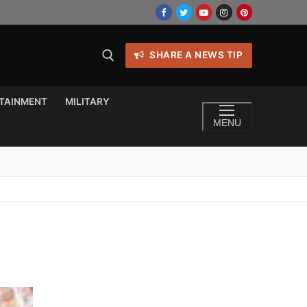
SHARE A NEWS TIP
TAINMENT
MILITARY
MENU