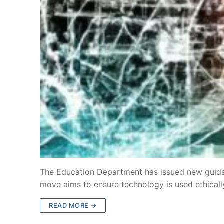
The Education Department has issued new guidance
move aims to ensure technology is used ethicall
READ MORE →