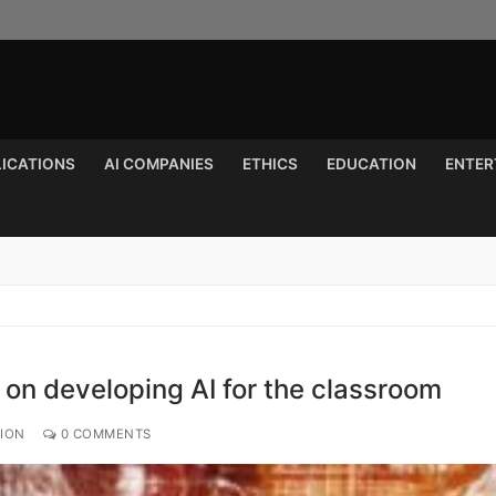
LICATIONS
AI COMPANIES
ETHICS
EDUCATION
ENTER
Search for:
 on developing AI for the classroom
TION
0 COMMENTS