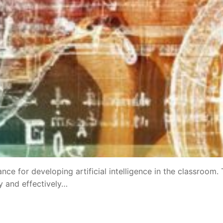
 for developing artificial intelligence in the classroom. 
y and effectively…