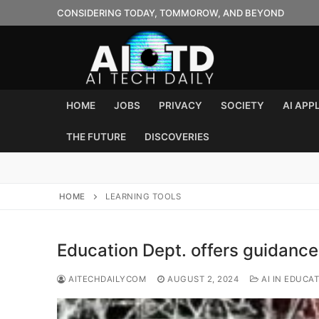
Skip
CONSIDERING TODAY, TOMMOROW, AND BEYOND
to
content
HOME
JOBS
PRIVACY
SOCIETY
AI APP
THE FUTURE
DISCOVERIES
HOME
LEARNING TOOLS
Education Dept. offers guidance
AITECHDAILYCOM
AUGUST 2, 2024
AI IN EDUCA