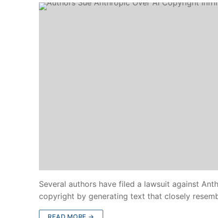
Several authors have filed a lawsuit against Anthr
copyright by generating text that closely resemb
READ MORE →