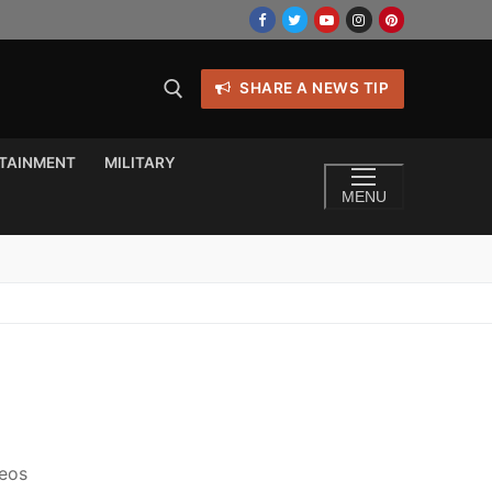
SHARE A NEWS TIP
TAINMENT
MILITARY
MENU
deos