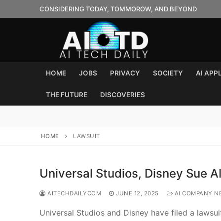
Skip
CONSIDERING TODAY, TOMMOROW, AND BEYOND
to
content
HOME
JOBS
PRIVACY
SOCIETY
AI APP
THE FUTURE
DISCOVERIES
HOME
LAWSUIT
Universal Studios, Disney Sue A
AITECHDAILYCOM
JUNE 12, 2025
AI COMPANY N
Universal Studios and Disney have filed a lawsuit