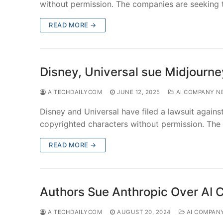
without permission. The companies are seeking
READ MORE →
Disney, Universal sue Midjourne
AITECHDAILYCOM
JUNE 12, 2025
AI COMPANY N
Disney and Universal have filed a lawsuit against 
copyrighted characters without permission. The
READ MORE →
Authors Sue Anthropic Over AI 
AITECHDAILYCOM
AUGUST 20, 2024
AI COMPAN