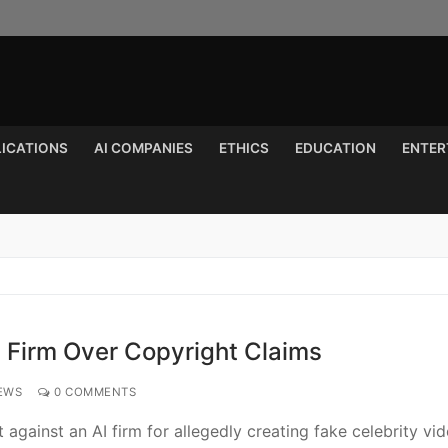
LICATIONS
AI COMPANIES
ETHICS
EDUCATION
ENTER
Search for:
I Firm Over Copyright Claims
EWS
0 COMMENTS
 against an AI firm for allegedly creating fake celebrity vi