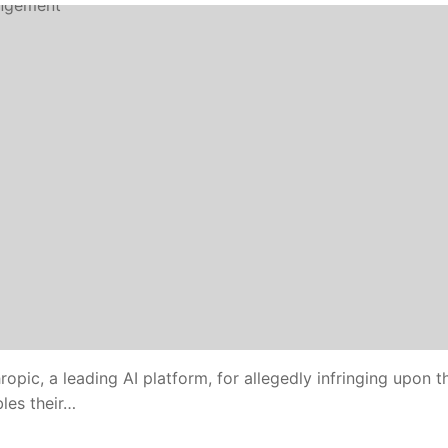
opic, a leading AI platform, for allegedly infringing upon th
les their…