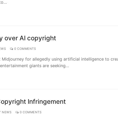
 to…
y over AI copyright
EWS
0 COMMENTS
Midjourney for allegedly using artificial intelligence to cre
 entertainment giants are seeking…
Copyright Infringement
Y NEWS
0 COMMENTS