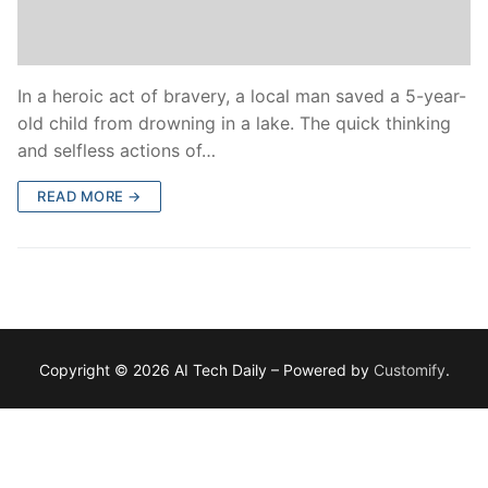
In a heroic act of bravery, a local man saved a 5-year-
old child from drowning in a lake. The quick thinking
and selfless actions of…
READ MORE →
Copyright © 2026 AI Tech Daily – Powered by
Customify
.