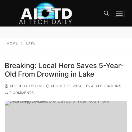
Skip
to
content
Search for:
HOME
LAKE
Breaking: Local Hero Saves 5-Year-
Old From Drowning in Lake
AITECHDAILYCOM
AUGUST 15, 2024
AI APPLICATIONS
0 COMMENTS