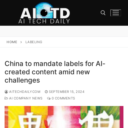
Skip
to
content
Search for:
HOME
LABELING
China to mandate labels for AI-
created content amid new
challenges
AITECHDAILYCOM
SEPTEMBER 15, 2024
AI COMPANY NEWS
0 COMMENTS