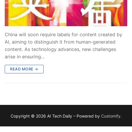
China will soon require labels for content created by
AI, aiming to distinguish it from human-generated
content. As technology advances, new challenges
arise in ensuring…
READ MORE →
Copyright © 2026 AI Tech Daily – Powered by
Customify
.