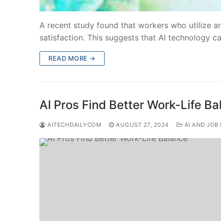
A recent study found that workers who utilize art
satisfaction. This suggests that AI technology c
READ MORE →
AI Pros Find Better Work-Life B
AITECHDAILYCOM
AUGUST 27, 2024
AI AND JOB