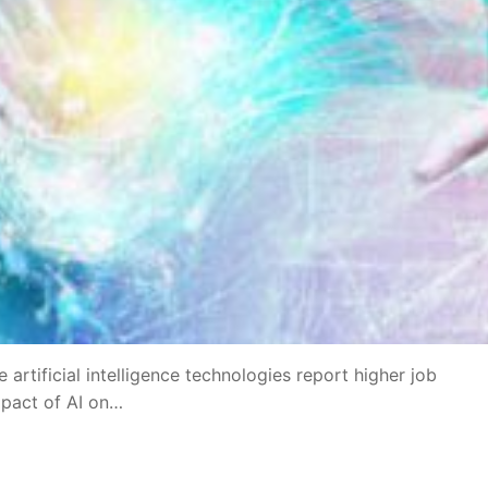
artificial intelligence technologies report higher job
mpact of AI on…