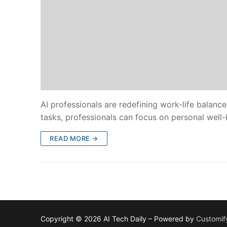
AI professionals are redefining work-life balan
tasks, professionals can focus on personal well-
READ MORE →
Copyright © 2026 AI Tech Daily – Powered by
Customif