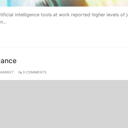
ificial intelligence tools at work reported higher levels of 
an…
alance
 MARKET
0 COMMENTS