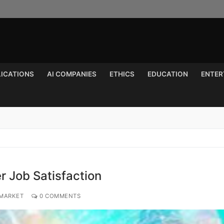
LICATIONS
AI COMPANIES
ETHICS
EDUCATION
ENTER
Search for:
r Job Satisfaction
 MARKET
0 COMMENTS