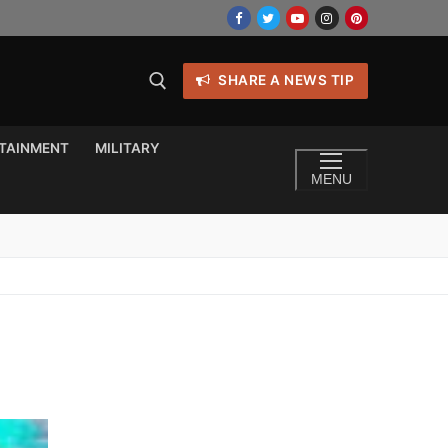
SHARE A NEWS TIP
TAINMENT
MILITARY
MENU