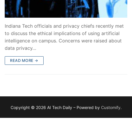
Indiana Tech officials and privacy chiefs recently met
to discuss the ethical implications of using artificial
intelligence on campus. Concerns were raised about
data privacy…
READ MORE →
Copyright © 2026 AI Tech Daily – Powered by
Customify
.