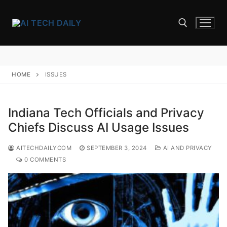
Skip
to
content
Search for:
HOME
ISSUES
Indiana Tech Officials and Privacy
Chiefs Discuss AI Usage Issues
AITECHDAILYCOM
SEPTEMBER 3, 2024
AI AND PRIVACY
0 COMMENTS