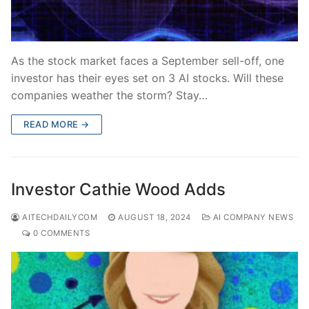
As the stock market faces a September sell-off, one
investor has their eyes set on 3 AI stocks. Will these
companies weather the storm? Stay…
READ MORE →
Investor Cathie Wood Adds
AITECHDAILYCOM
AUGUST 18, 2024
AI COMPANY NEWS
0 COMMENTS