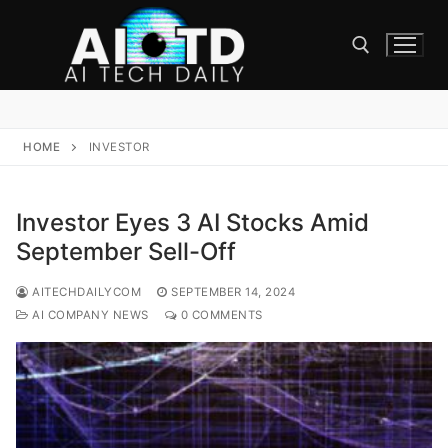
Skip
to
content
Search for:
HOME
INVESTOR
Investor Eyes 3 AI Stocks Amid
September Sell-Off
AITECHDAILYCOM
SEPTEMBER 14, 2024
AI COMPANY NEWS
0 COMMENTS