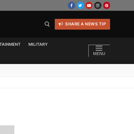
SHARE A NEWS TIP
TAINMENT
MILITARY
MENU