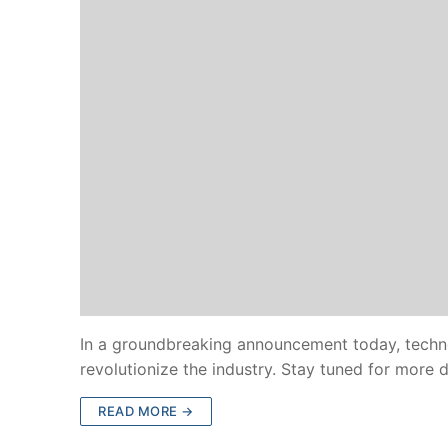
In a groundbreaking announcement today, technol
revolutionize the industry. Stay tuned for more
READ MORE →