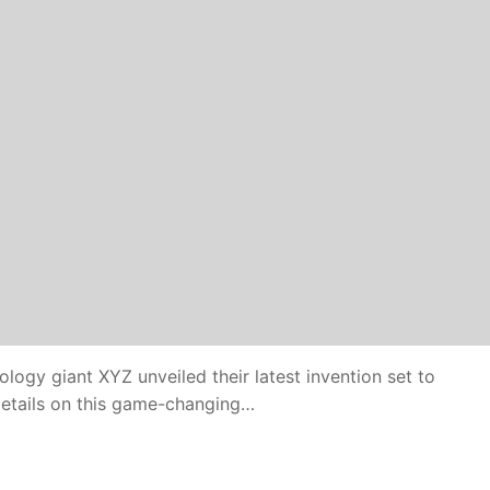
ogy giant XYZ unveiled their latest invention set to
 details on this game-changing…