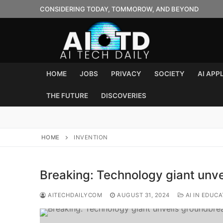
Skip
CONSIDERING TODAY, TOMMOROW, AND BEYOND
to
content
HOME
JOBS
PRIVACY
SOCIETY
AI APP
THE FUTURE
DISCOVERIES
HOME
INVENTION
Breaking: Technology giant unv
AITECHDAILYCOM
AUGUST 31, 2024
AI IN EDUCA