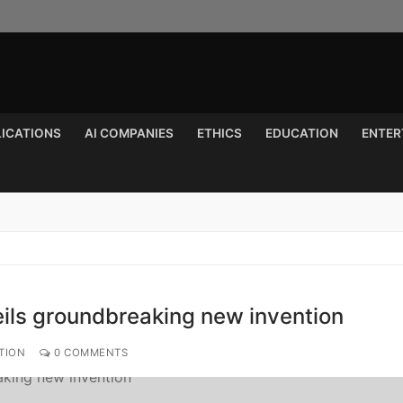
LICATIONS
AI COMPANIES
ETHICS
EDUCATION
ENTER
Search for:
eils groundbreaking new invention
TION
0 COMMENTS