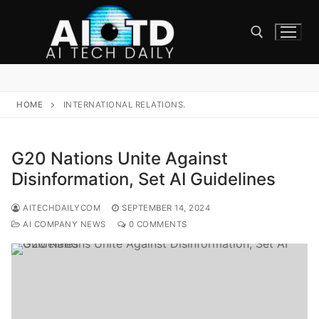
Skip
to
content
Search for:
HOME
INTERNATIONAL RELATIONS.
G20 Nations Unite Against
Disinformation, Set AI Guidelines
AITECHDAILYCOM
SEPTEMBER 14, 2024
AI COMPANY NEWS
0 COMMENTS