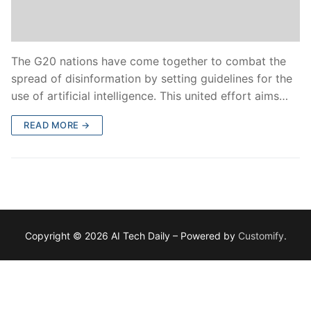
The G20 nations have come together to combat the
spread of disinformation by setting guidelines for the
use of artificial intelligence. This united effort aims…
READ MORE →
Copyright © 2026 AI Tech Daily – Powered by
Customify
.