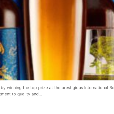
y winning the top prize at the prestigious International B
tment to quality and…