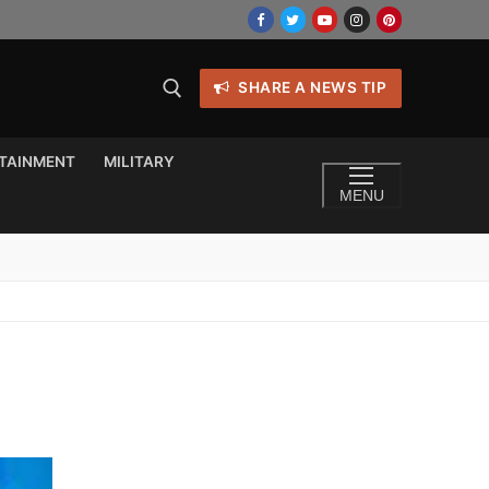
SHARE A NEWS TIP
TAINMENT
MILITARY
MENU