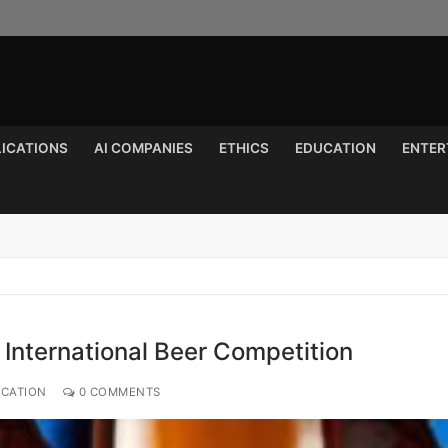
LICATIONS
AI COMPANIES
ETHICS
EDUCATION
ENTER
Search for:
 International Beer Competition
UCATION
0 COMMENTS