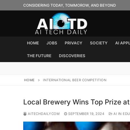
Skip
CONSIDERING TODAY, TOMMOROW, AND BEYOND
to
content
HOME
JOBS
PRIVACY
SOCIETY
AI APP
THE FUTURE
DISCOVERIES
HOME
INTERNATIONAL BEER COMPETITION
Local Brewery Wins Top Prize at
AITECHDAILYCOM
SEPTEMBER 19, 2024
AI IN ED