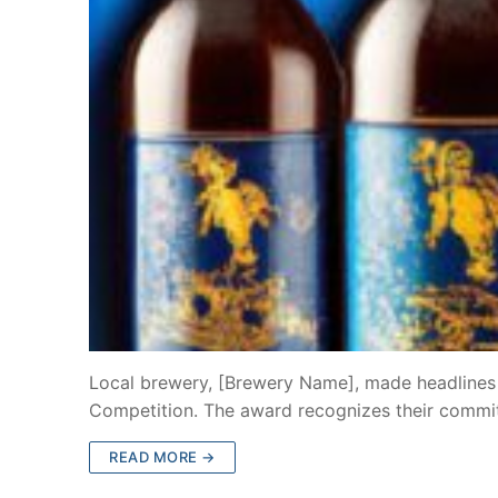
Local brewery, [Brewery Name], made headlines b
Competition. The award recognizes their commi
READ MORE →