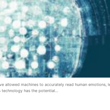
have allowed machines to accurately read human emotions, l
is technology has the potential…