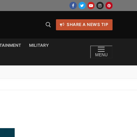
SHARE A NEWS TIP
TAINMENT
MILITARY
MENU