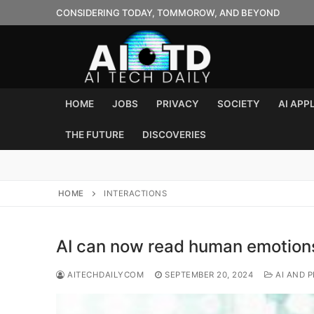
Skip
CONSIDERING TODAY, TOMMOROW, AND BEYOND
to
content
HOME
JOBS
PRIVACY
SOCIETY
AI APP
THE FUTURE
DISCOVERIES
HOME
INTERACTIONS
AI can now read human emotions
AITECHDAILYCOM
SEPTEMBER 20, 2024
AI AND P