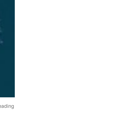
eading