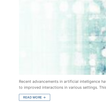
Recent advancements in artificial intelligence 
to improved interactions in various settings. Th
READ MORE →