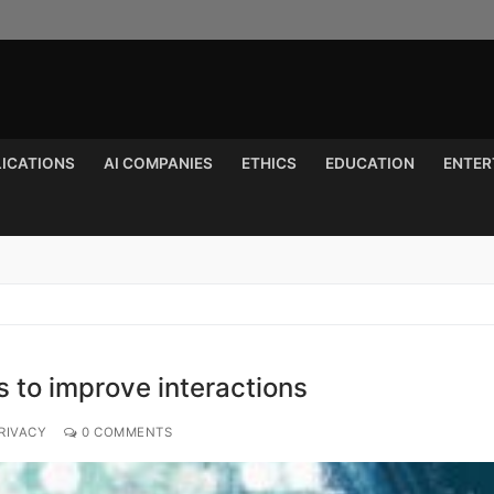
LICATIONS
AI COMPANIES
ETHICS
EDUCATION
ENTER
Search for:
 to improve interactions
RIVACY
0 COMMENTS