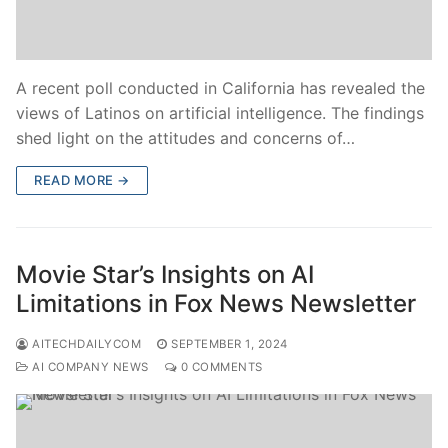
A recent poll conducted in California has revealed the
views of Latinos on artificial intelligence. The findings
shed light on the attitudes and concerns of…
READ MORE →
Movie Star’s Insights on AI
Limitations in Fox News Newsletter
AITECHDAILYCOM
SEPTEMBER 1, 2024
AI COMPANY NEWS
0 COMMENTS