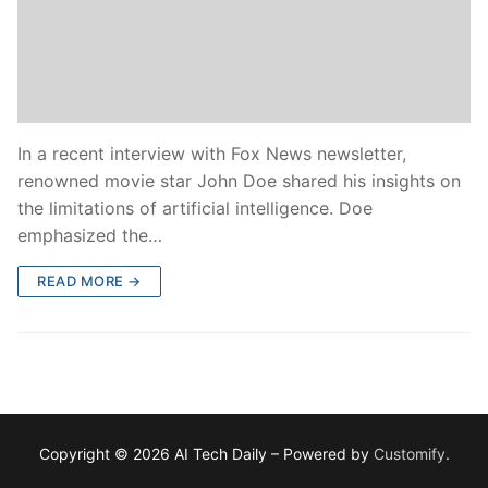
In a recent interview with Fox News newsletter,
renowned movie star John Doe shared his insights on
the limitations of artificial intelligence. Doe
emphasized the…
READ MORE →
Copyright © 2026 AI Tech Daily – Powered by
Customify
.