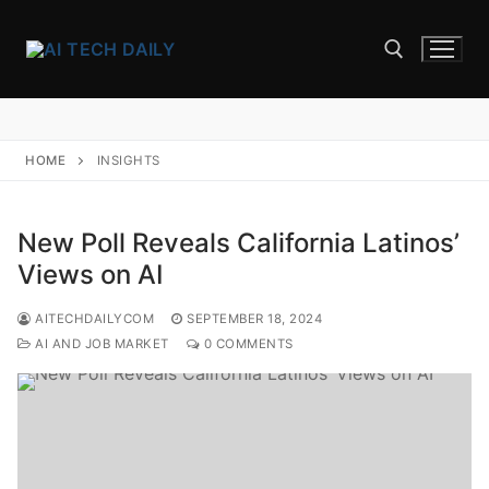
Skip
to
content
Search for:
HOME
INSIGHTS
New Poll Reveals California Latinos’
Views on AI
AITECHDAILYCOM
SEPTEMBER 18, 2024
AI AND JOB MARKET
0 COMMENTS