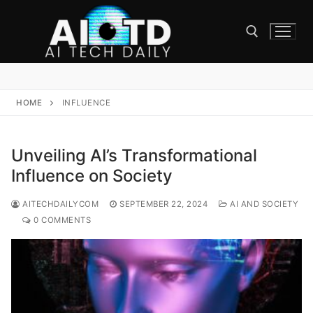
Skip
to
content
Search for:
HOME
INFLUENCE
Unveiling AI’s Transformational
Influence on Society
AITECHDAILYCOM
SEPTEMBER 22, 2024
AI AND SOCIETY
0 COMMENTS