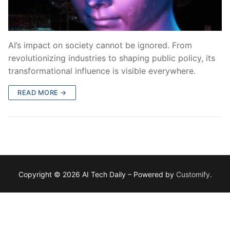
AI’s impact on society cannot be ignored. From
revolutionizing industries to shaping public policy, its
transformational influence is visible everywhere.
READ MORE →
Copyright © 2026 AI Tech Daily – Powered by
Customify
.