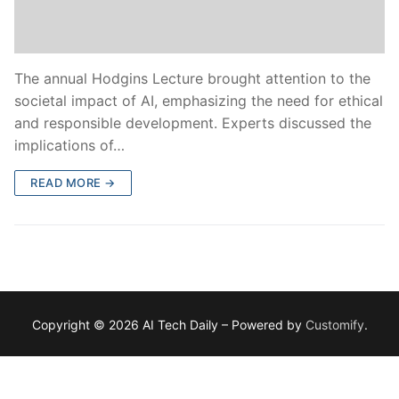
The annual Hodgins Lecture brought attention to the
societal impact of AI, emphasizing the need for ethical
and responsible development. Experts discussed the
implications of…
READ MORE →
Copyright © 2026 AI Tech Daily – Powered by
Customify
.