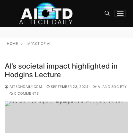
Skip
to
content
Search for:
HOME
IMPACT OF AI
AI’s societal impact highlighted in
Hodgins Lecture
AITECHDAILYCOM
SEPTEMBER 23, 2024
AI AND SOCIETY
0 COMMENTS