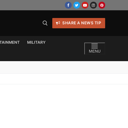
SHARE A NEWS TIP
TAINMENT
MILITARY
MENU