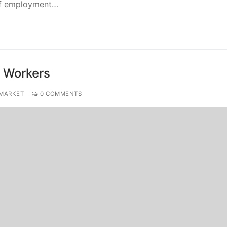
 of employment…
n Workers
 MARKET
0 COMMENTS