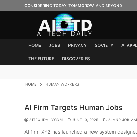
Skip
CONSIDERING TODAY, TOMMOROW, AND BEYOND
to
content
HOME
JOBS
PRIVACY
SOCIETY
AI APP
THE FUTURE
DISCOVERIES
HOME
HUMAN WORKERS
AI Firm Targets Human Jobs
AITECHDAILYCOM
JUNE 13, 2025
AI AND JOB MA
AI firm XYZ has launched a new system designed 