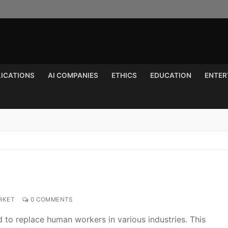
LICATIONS
AI COMPANIES
ETHICS
EDUCATION
ENTER
Search for:
RKET
0 COMMENTS
to replace human workers in various industries. This