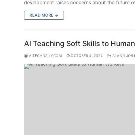
development raises concerns about the future
READ MORE →
AI Teaching Soft Skills to Huma
AITECHDAILYCOM
OCTOBER 4, 2024
AI AND JOB