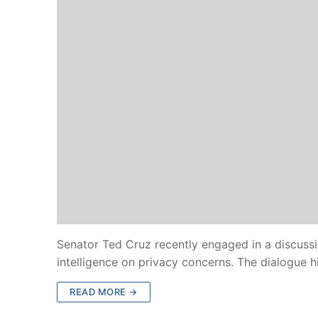
Senator Ted Cruz recently engaged in a discussi
intelligence on privacy concerns. The dialogue 
READ MORE →