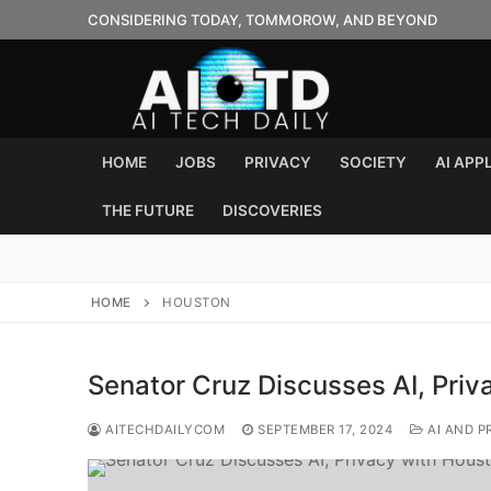
Skip
CONSIDERING TODAY, TOMMOROW, AND BEYOND
to
content
HOME
JOBS
PRIVACY
SOCIETY
AI APP
THE FUTURE
DISCOVERIES
HOME
HOUSTON
Senator Cruz Discusses AI, Pri
AITECHDAILYCOM
SEPTEMBER 17, 2024
AI AND P