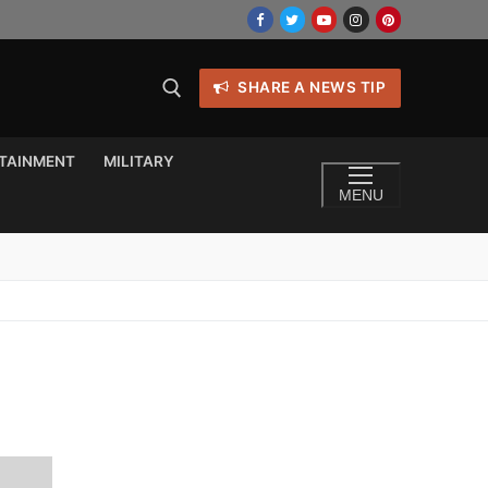
SHARE A NEWS TIP
TAINMENT
MILITARY
MENU