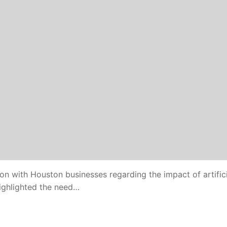
on with Houston businesses regarding the impact of artifici
highlighted the need…