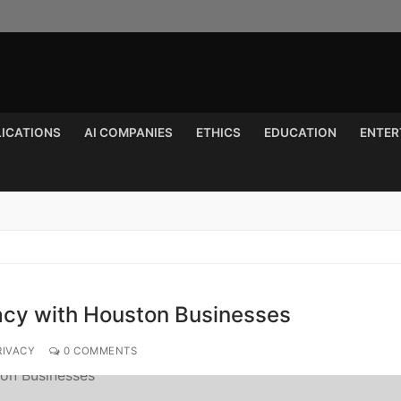
LICATIONS
AI COMPANIES
ETHICS
EDUCATION
ENTER
Search for:
vacy with Houston Businesses
RIVACY
0 COMMENTS