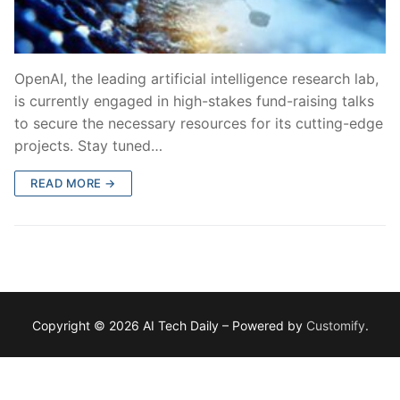
OpenAI, the leading artificial intelligence research lab,
is currently engaged in high-stakes fund-raising talks
to secure the necessary resources for its cutting-edge
projects. Stay tuned…
READ MORE →
Copyright © 2026 AI Tech Daily – Powered by
Customify
.