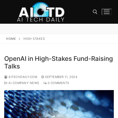
Skip
to
content
Search for:
HOME
HIGH STAKES
OpenAI in High-Stakes Fund-Raising
Talks
AITECHDAILYCOM
SEPTEMBER 11, 2024
AI COMPANY NEWS
0 COMMENTS