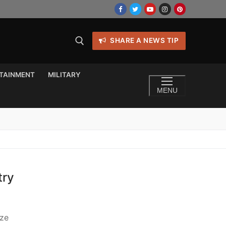
SHARE A NEWS TIP
TAINMENT
MILITARY
MENU
try
ize