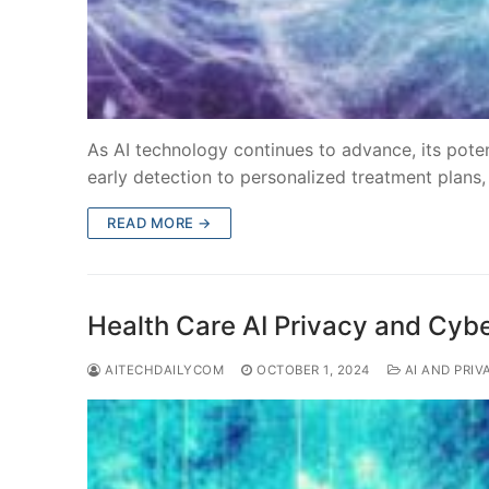
As AI technology continues to advance, its pote
early detection to personalized treatment plans
READ MORE →
Health Care AI Privacy and Cybe
AITECHDAILYCOM
OCTOBER 1, 2024
AI AND PRIV