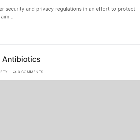
ber security and privacy regulations in an effort to protect
s aim…
 Antibiotics
IETY
0 COMMENTS