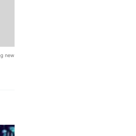
ing new