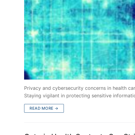
Privacy and cybersecurity concerns in health ca
Staying vigilant in protecting sensitive informati
READ MORE →