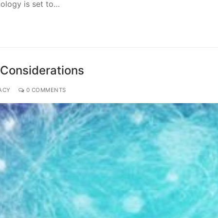
nology is set to…
 Considerations
ACY
0 COMMENTS