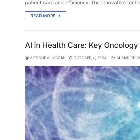
patient care and efficiency. The innovative tech
READ MORE →
AI in Health Care: Key Oncology
AITECHDAILYCOM
OCTOBER 4, 2024
AI AND PRIV