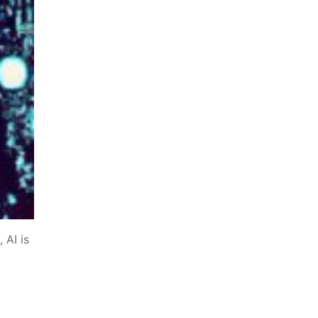
 AI is