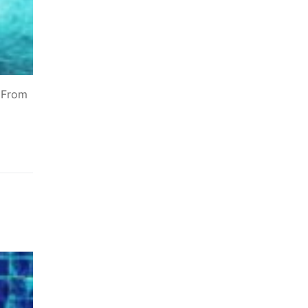
. From