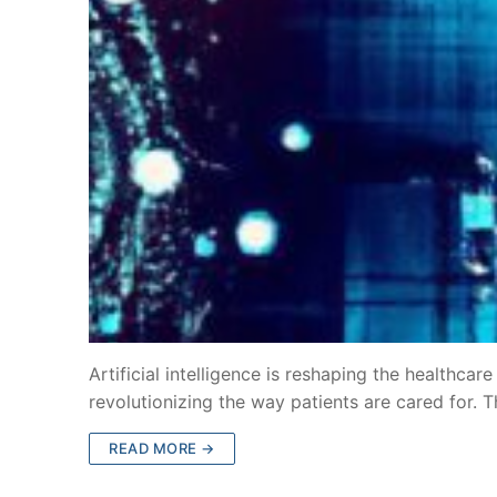
Artificial intelligence is reshaping the healthcar
revolutionizing the way patients are cared for. 
READ MORE →