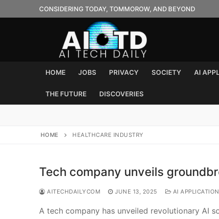
Skip
CONSIDERING TODAY, TOMMOROW, AND BEYOND
to
content
HOME
JOBS
PRIVACY
SOCIETY
AI APP
THE FUTURE
DISCOVERIES
HOME
HEALTHCARE INDUSTRY
Tech company unveils groundbre
AITECHDAILYCOM
JUNE 13, 2025
AI APPLICATIO
A tech company has unveiled revolutionary AI sof