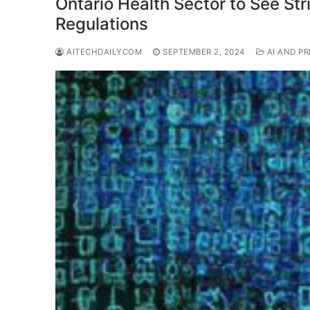
Ontario Health Sector to See Str
Regulations
AITECHDAILYCOM
SEPTEMBER 2, 2024
AI AND PR