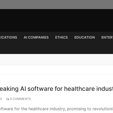
LICATIONS
AI COMPANIES
ETHICS
EDUCATION
ENTER
Search for:
aking AI software for healthcare indus
NS
0 COMMENTS
tware for the healthcare industry, promising to revolution