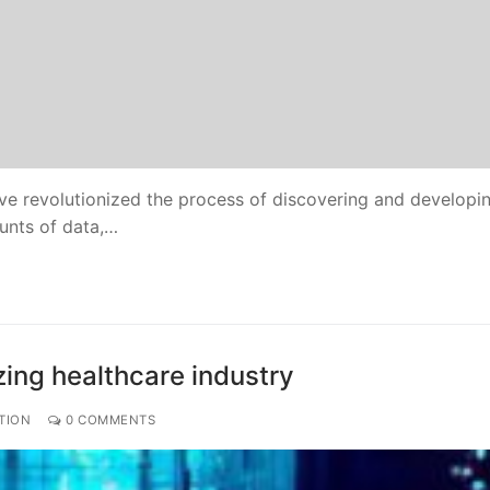
have revolutionized the process of discovering and develop
ounts of data,…
izing healthcare industry
TION
0 COMMENTS