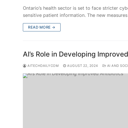
Ontario’s health sector is set to face stricter cy
sensitive patient information. The new measure
READ MORE →
AI’s Role in Developing Improved
AITECHDAILYCOM
AUGUST 22, 2024
AI AND SOC