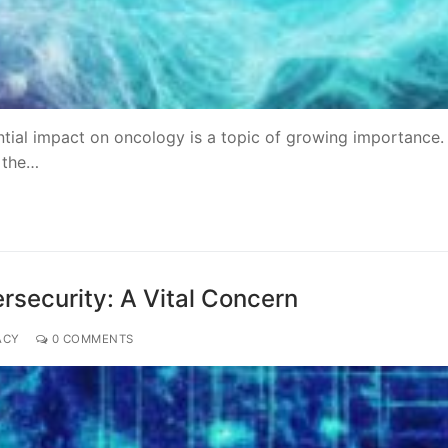
ntial impact on oncology is a topic of growing importance
, the…
rsecurity: A Vital Concern
ACY
0 COMMENTS