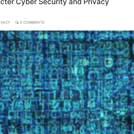
icter Cyber Security and Privacy
IVACY
0 COMMENTS