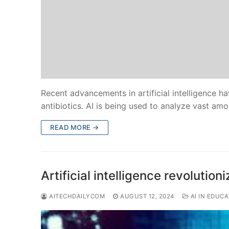
Recent advancements in artificial intelligence 
antibiotics. AI is being used to analyze vast am
READ MORE →
Artificial intelligence revolution
AITECHDAILYCOM
AUGUST 12, 2024
AI IN EDUCA