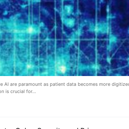
re AI are paramount as patient data becomes more digitize
on is crucial for…