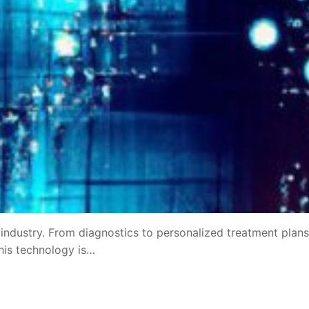
e industry. From diagnostics to personalized treatment plans,
This technology is…