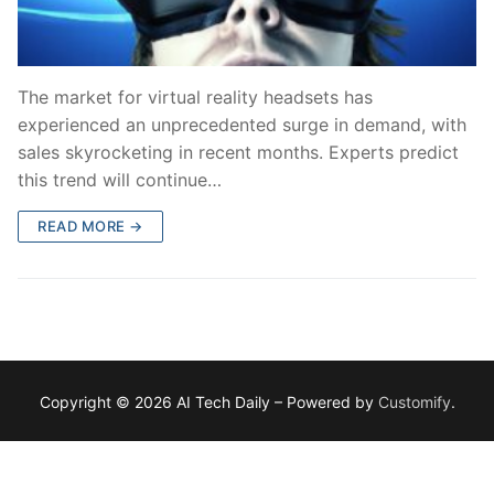
The market for virtual reality headsets has
experienced an unprecedented surge in demand, with
sales skyrocketing in recent months. Experts predict
this trend will continue…
READ MORE →
Copyright © 2026 AI Tech Daily – Powered by
Customify
.