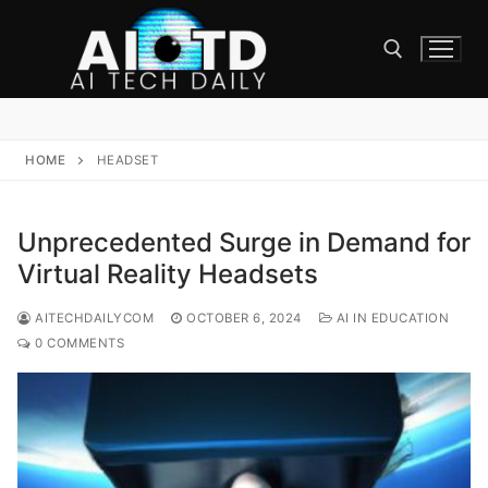
Skip
to
content
Search for:
HOME
HEADSET
Unprecedented Surge in Demand for
Virtual Reality Headsets
AITECHDAILYCOM
OCTOBER 6, 2024
AI IN EDUCATION
0 COMMENTS