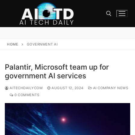
Skip
to
content
Search for:
HOME
GOVERNMENT AI
Palantir, Microsoft team up for
government AI services
AITECHDAILYCOM
AUGUST 12, 2024
AI COMPANY NEWS
0 COMMENTS