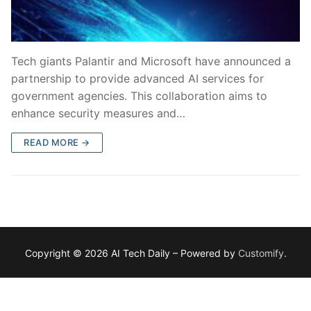
Tech giants Palantir and Microsoft have announced a
partnership to provide advanced AI services for
government agencies. This collaboration aims to
enhance security measures and…
READ MORE →
Copyright © 2026 AI Tech Daily – Powered by
Customify
.