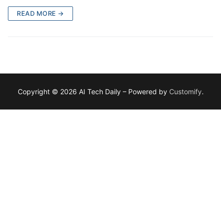
READ MORE →
Copyright © 2026 AI Tech Daily – Powered by
Customify
.