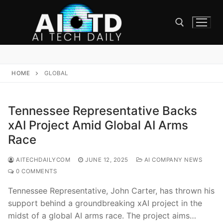
Skip
to
content
Search for:
HOME
GLOBAL
Tennessee Representative Backs
xAI Project Amid Global AI Arms
Race
AITECHDAILYCOM
JUNE 12, 2025
AI COMPANY NEWS
0 COMMENTS
Tennessee Representative, John Carter, has thrown his
support behind a groundbreaking xAI project in the
midst of a global AI arms race. The project aims…