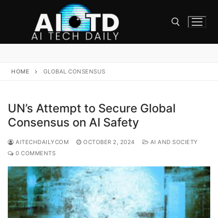
Skip
to
content
Search for:
HOME
GLOBAL CONSENSUS
UN’s Attempt to Secure Global
Consensus on AI Safety
AITECHDAILYCOM
OCTOBER 2, 2024
AI AND SOCIETY
0 COMMENTS