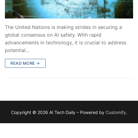
The United Nations is making strides in securing a
global consensus on AI safety. With rapid
advancements in technology, it is crucial to address
potential…
READ MORE →
Copyright © 2026 AI Tech Daily – Powered by
Customify
.