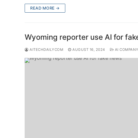
READ MORE →
Wyoming reporter use AI for fa
AITECHDAILYCOM
AUGUST 16, 2024
AI COMPAN