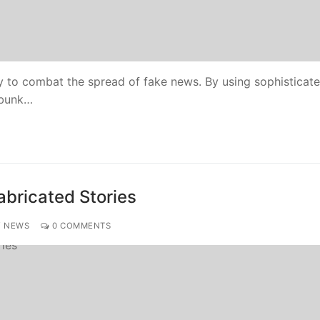
 to combat the spread of fake news. By using sophisticat
ebunk…
abricated Stories
Y NEWS
0 COMMENTS