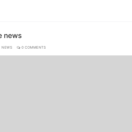
ke news
Y NEWS
0 COMMENTS