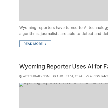
Wyoming reporters have turned to AI technology
algorithms, journalists are able to detect and d
READ MORE →
Wyoming Reporter Uses AI for F
AITECHDAILYCOM
AUGUST 14, 2024
AI COMPAN