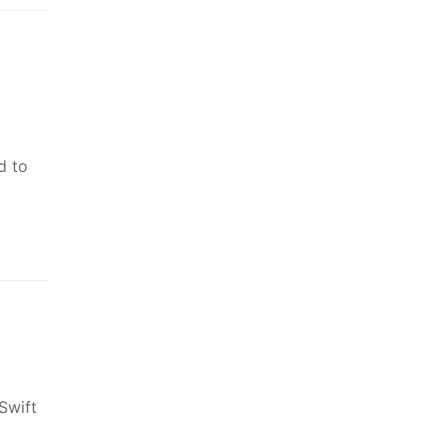
d to
Swift