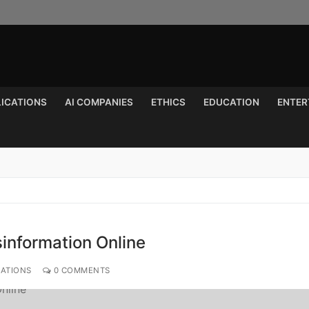
LICATIONS
AI COMPANIES
ETHICS
EDUCATION
ENTER
Search for:
information Online
CATIONS
0 COMMENTS