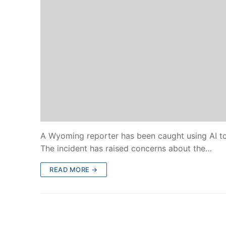
A Wyoming reporter has been caught using AI to c
The incident has raised concerns about the…
READ MORE →