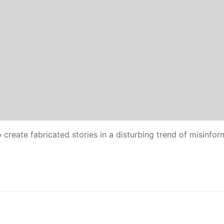
reate fabricated stories in a disturbing trend of misinfor