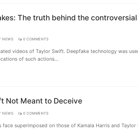
kes: The truth behind the controversial
Y NEWS
0 COMMENTS
ated videos of Taylor Swift. Deepfake technology was use
lications of such actions…
ft Not Meant to Deceive
Y NEWS
0 COMMENTS
s face superimposed on those of Kamala Harris and Taylor 