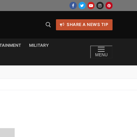
SHARE A NEWS TIP
TAINMENT
MILITARY
MENU