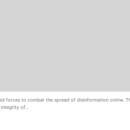
ed forces to combat the spread of disinformation online. T
integrity of…