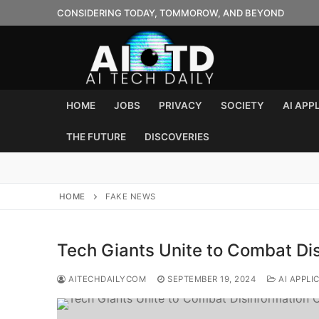
Skip
CONSIDERING TODAY, TOMMOROW, AND BEYOND
to
content
HOME
JOBS
PRIVACY
SOCIETY
AI APP
THE FUTURE
DISCOVERIES
HOME
FAKE NEWS
Tech Giants Unite to Combat Dis
AITECHDAILYCOM
SEPTEMBER 19, 2024
AI APPLI