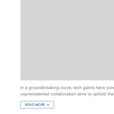
In a groundbreaking move, tech giants have join
unprecedented collaboration aims to uphold the 
READ MORE →