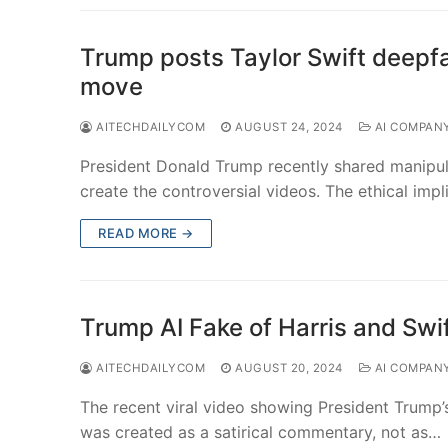
Trump posts Taylor Swift deepfa
move
AITECHDAILYCOM
AUGUST 24, 2024
AI COMPAN
President Donald Trump recently shared manipul
create the controversial videos. The ethical imp
READ MORE →
Trump AI Fake of Harris and Swi
AITECHDAILYCOM
AUGUST 20, 2024
AI COMPAN
The recent viral video showing President Trump’
was created as a satirical commentary, not as…