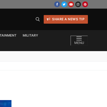
SHARE A NEWS TIP
TAINMENT
MILITARY
MENU