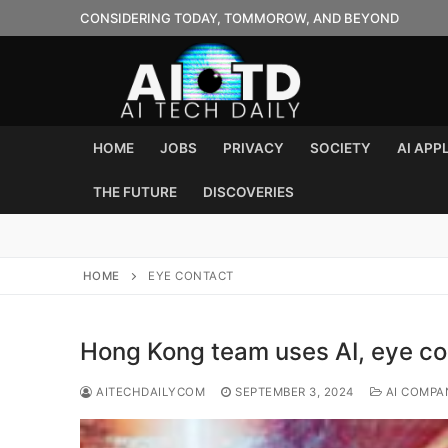
Skip
CONSIDERING TODAY, TOMMOROW, AND BEYOND
to
content
HOME
JOBS
PRIVACY
SOCIETY
AI APP
THE FUTURE
DISCOVERIES
HOME
EYE CONTACT
Hong Kong team uses AI, eye co
AITECHDAILYCOM
SEPTEMBER 3, 2024
AI COMPA