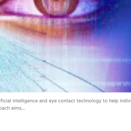
ficial intelligence and eye contact technology to help indiv
roach aims…