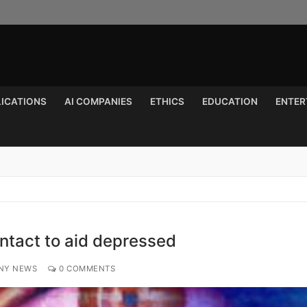
LICATIONS
AI COMPANIES
ETHICS
EDUCATION
ENTER
Search for:
ntact to aid depressed
NY NEWS
0 COMMENTS