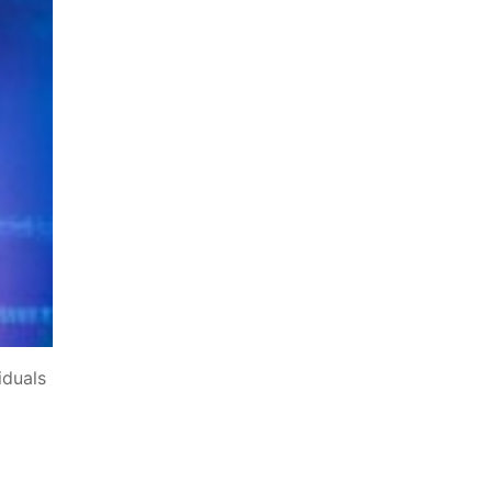
iduals