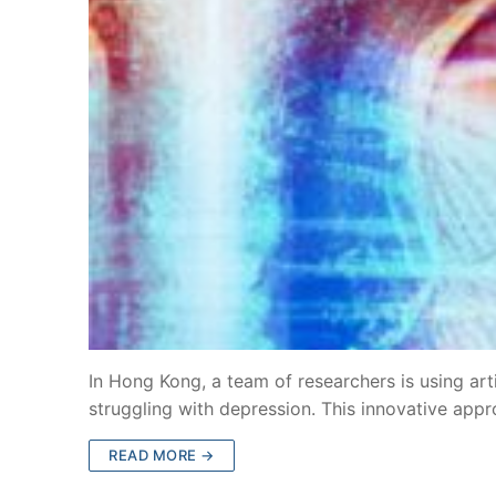
In Hong Kong, a team of researchers is using arti
struggling with depression. This innovative app
READ MORE →