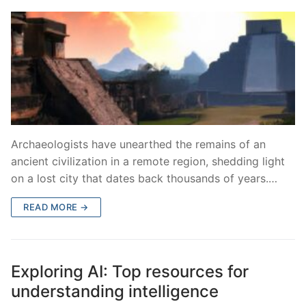
Archaeologists have unearthed the remains of an
ancient civilization in a remote region, shedding light
on a lost city that dates back thousands of years.…
READ MORE →
Exploring AI: Top resources for
understanding intelligence