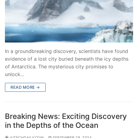
In a groundbreaking discovery, scientists have found
evidence of a lost city buried beneath the icy depths
of Antarctica. The mysterious city promises to
unlock…
READ MORE →
Breaking News: Exciting Discovery
in the Depths of the Ocean
AITECHDAILYCOM
SEPTEMBER 28, 2024