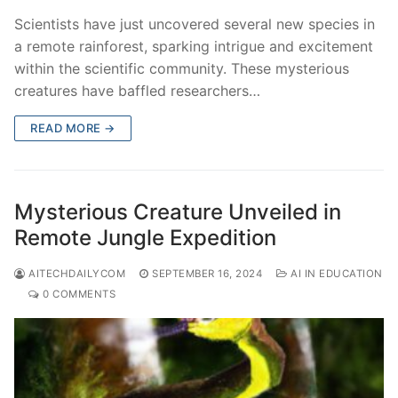
Scientists have just uncovered several new species in
a remote rainforest, sparking intrigue and excitement
within the scientific community. These mysterious
creatures have baffled researchers…
READ MORE →
Mysterious Creature Unveiled in
Remote Jungle Expedition
AITECHDAILYCOM
SEPTEMBER 16, 2024
AI IN EDUCATION
0 COMMENTS