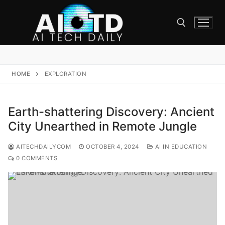
Skip
to
content
Search for:
HOME
EXPLORATION
Earth-shattering Discovery: Ancient
City Unearthed in Remote Jungle
AITECHDAILYCOM
OCTOBER 4, 2024
AI IN EDUCATION
0 COMMENTS