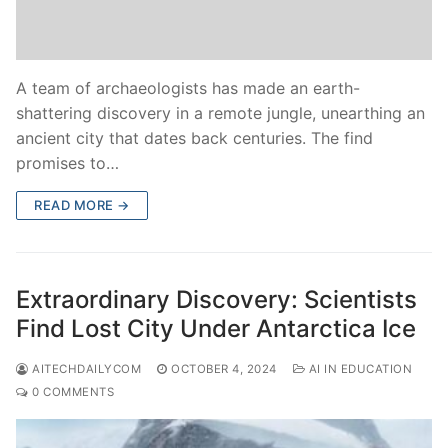
A team of archaeologists has made an earth-
shattering discovery in a remote jungle, unearthing an
ancient city that dates back centuries. The find
promises to…
READ MORE →
Extraordinary Discovery: Scientists
Find Lost City Under Antarctica Ice
AITECHDAILYCOM
OCTOBER 4, 2024
AI IN EDUCATION
0 COMMENTS