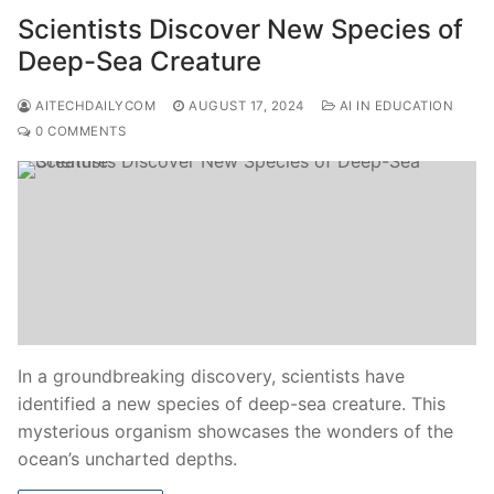
Scientists Discover New Species of
Deep-Sea Creature
AITECHDAILYCOM
AUGUST 17, 2024
AI IN EDUCATION
0 COMMENTS
In a groundbreaking discovery, scientists have
identified a new species of deep-sea creature. This
mysterious organism showcases the wonders of the
ocean’s uncharted depths.