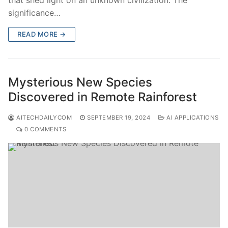
significance…
READ MORE →
Mysterious New Species
Discovered in Remote Rainforest
AITECHDAILYCOM
SEPTEMBER 19, 2024
AI APPLICATIONS
0 COMMENTS