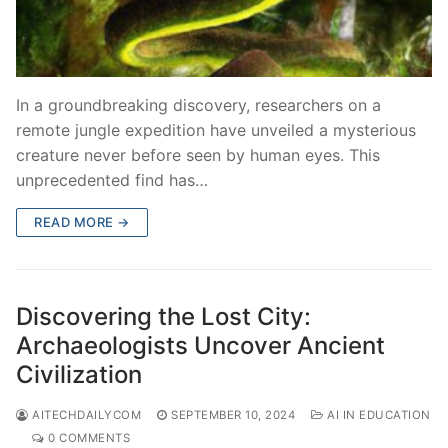
In a groundbreaking discovery, researchers on a
remote jungle expedition have unveiled a mysterious
creature never before seen by human eyes. This
unprecedented find has…
READ MORE →
Discovering the Lost City:
Archaeologists Uncover Ancient
Civilization
AITECHDAILYCOM
SEPTEMBER 10, 2024
AI IN EDUCATION
0 COMMENTS