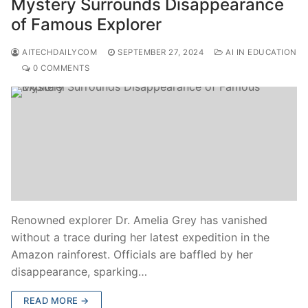
Mystery Surrounds Disappearance
of Famous Explorer
AITECHDAILYCOM
SEPTEMBER 27, 2024
AI IN EDUCATION
0 COMMENTS
Renowned explorer Dr. Amelia Grey has vanished
without a trace during her latest expedition in the
Amazon rainforest. Officials are baffled by her
disappearance, sparking…
READ MORE →