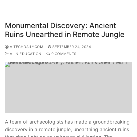
Monumental Discovery: Ancient
Ruins Unearthed in Remote Jungle
AITECHDAILYCOM
SEPTEMBER 24, 2024
AI IN EDUCATION
0 COMMENTS
A team of archaeologists has made a groundbreaking
discovery in a remote jungle, unearthing ancient ruins
that shed light on an unknown civilization. The