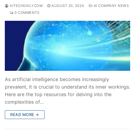
AITECHDAILYCOM
AUGUST 20, 2024
AI COMPANY NEWS
0 COMMENTS
As artificial intelligence becomes increasingly
prevalent, it is crucial to understand its inner workings.
Here are the top resources for delving into the
complexities of…
READ MORE →