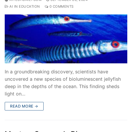
AI IN EDUCATION
0 COMMENTS
In a groundbreaking discovery, scientists have
uncovered a new species of bioluminescent jellyfish
deep in the depths of the ocean. This finding sheds
light on…
READ MORE →