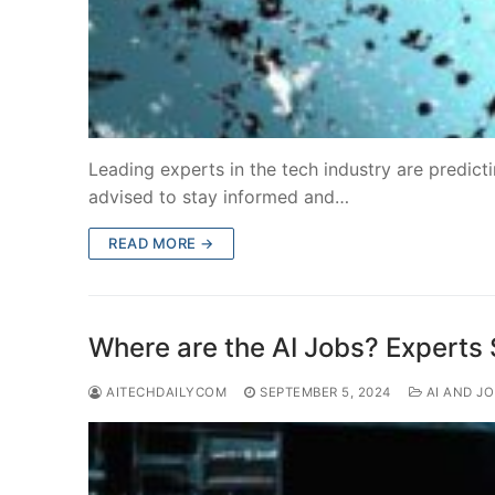
Leading experts in the tech industry are predict
advised to stay informed and…
READ MORE →
Where are the AI Jobs? Experts
AITECHDAILYCOM
SEPTEMBER 5, 2024
AI AND J