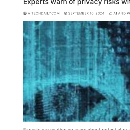
Experts warn of privacy risks wi
AITECHDAILYCOM
SEPTEMBER 16, 2024
AI AND P
Experts are cautioning users about potential pri