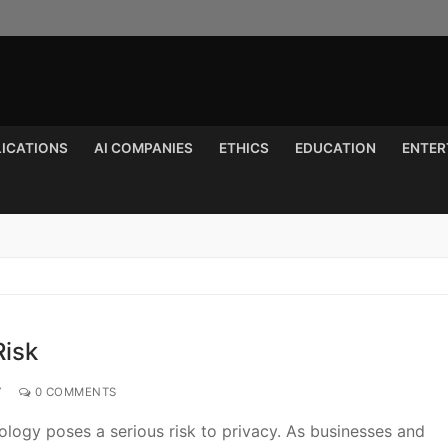
LICATIONS
AI COMPANIES
ETHICS
EDUCATION
ENTER
Search for:
Risk
Y
0 COMMENTS
ology poses a serious risk to privacy. As businesses and