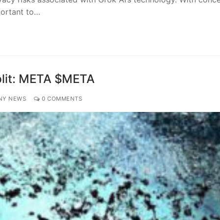
portant to…
Split: META $META
NY NEWS
0 COMMENTS