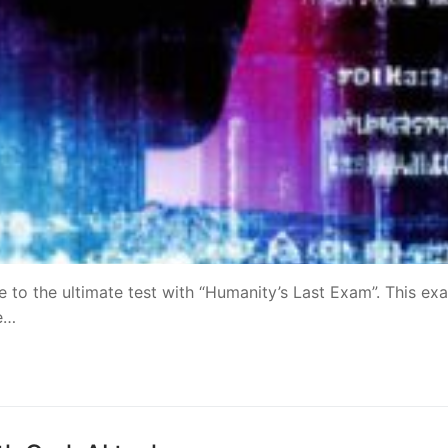
ce to the ultimate test with “Humanity’s Last Exam”. This exa
te…