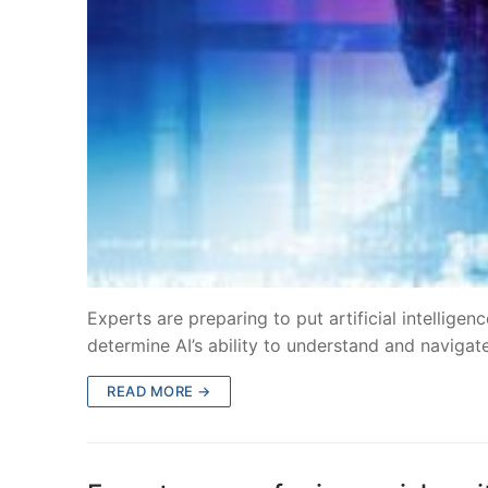
Experts are preparing to put artificial intelligen
determine AI’s ability to understand and naviga
READ MORE →