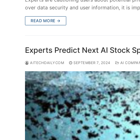
over data security and user information, it is im
READ MORE →
Experts Predict Next AI Stock 
AITECHDAILYCOM
SEPTEMBER 7, 2024
AI COMPA