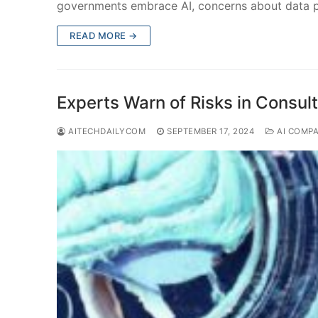
governments embrace AI, concerns about data 
READ MORE →
Experts Warn of Risks in Consul
AITECHDAILYCOM
SEPTEMBER 17, 2024
AI COMP