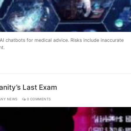
 AI chatbots for medical advice. Risks include inaccurate
nt.
anity’s Last Exam
ANY NEWS
0 COMMENTS