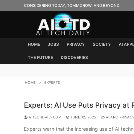
Skip
CONSIDERING TODAY, TOMMOROW, AND BEYOND
to
content
HOME
JOBS
PRIVACY
SOCIETY
AI APP
THE FUTURE
DISCOVERIES
HOME
EXPERTS
Experts: AI Use Puts Privacy at 
AITECHDAILYCOM
JUNE 12, 2025
AI AND PRIVAC
Experts warn that the increasing use of AI techn