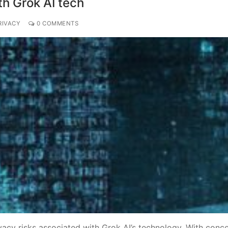
th Grok AI tech
RIVACY
0 COMMENTS
vacy risks associated with Grok AI’s technology. With conc