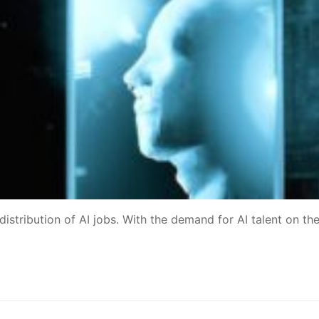
distribution of AI jobs. With the demand for AI talent on the