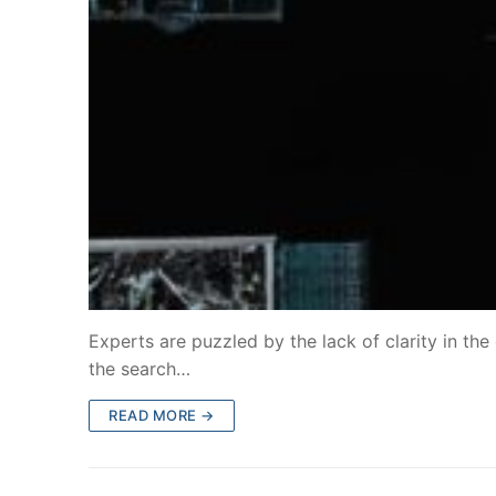
Experts are puzzled by the lack of clarity in the 
the search…
READ MORE →