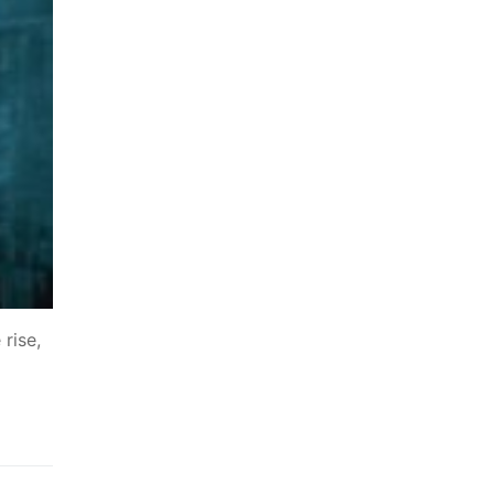
 rise,