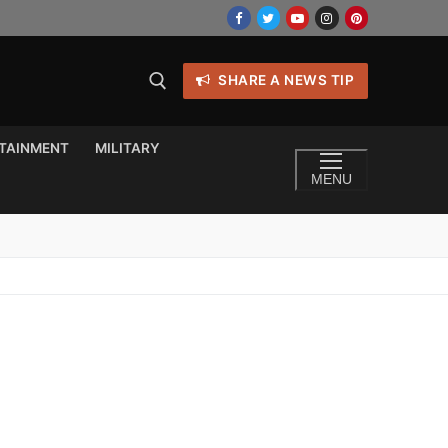
SHARE A NEWS TIP
TAINMENT
MILITARY
MENU