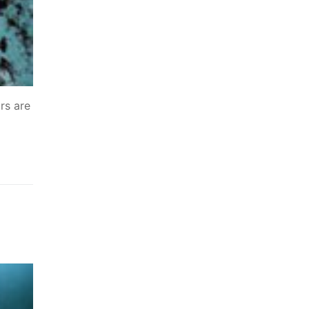
rs are