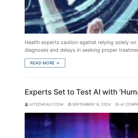
Health experts caution against relying solely on
diagnoses and delays in seeking proper treatme
READ MORE →
Experts Set to Test AI with ‘Hum
AITECHDAILYCOM
SEPTEMBER 16, 2024
AI COMP