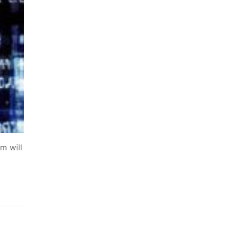
m will