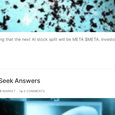
ing that the next AI stock split will be META $META. Investo
 Seek Answers
OB MARKET
0 COMMENTS