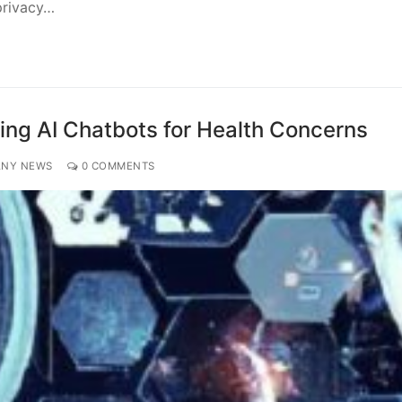
privacy…
ting AI Chatbots for Health Concerns
ANY NEWS
0 COMMENTS