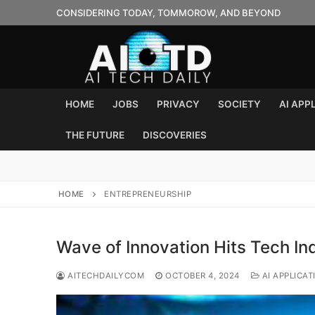
Skip
CONSIDERING TODAY, TOMMOROW, AND BEYOND
to
content
HOME
JOBS
PRIVACY
SOCIETY
AI APP
THE FUTURE
DISCOVERIES
HOME
ENTREPRENEURSHIP
Wave of Innovation Hits Tech In
AITECHDAILYCOM
OCTOBER 4, 2024
AI APPLICAT