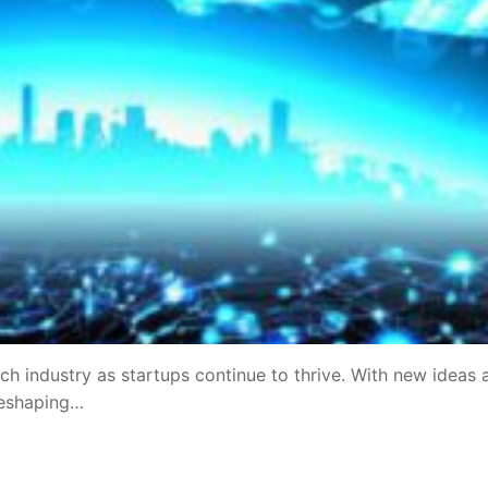
ch industry as startups continue to thrive. With new ideas 
reshaping…