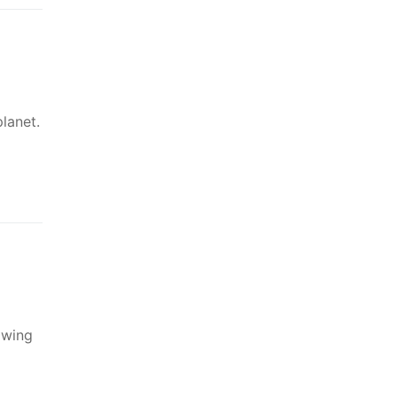
lanet.
owing