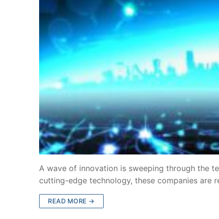
A wave of innovation is sweeping through the te
cutting-edge technology, these companies are 
READ MORE →