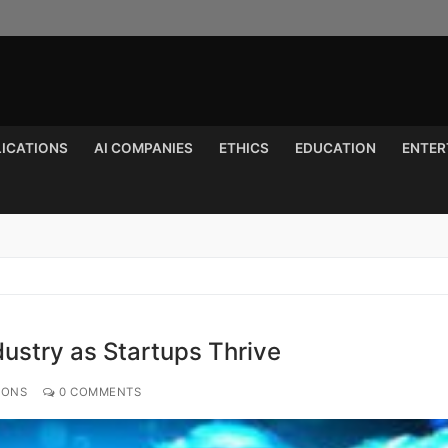
LICATIONS
AI COMPANIES
ETHICS
EDUCATION
ENTER
Search for:
dustry as Startups Thrive
IONS
0 COMMENTS