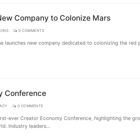
 New Company to Colonize Mars
IONS
0 COMMENTS
s he launches new company dedicated to colonizing the red p
my Conference
VACY
0 COMMENTS
irst-ever Creator Economy Conference, highlighting the gr
rld. Industry leaders…