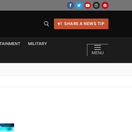
SHARE A NEWS TIP
TAINMENT
MILITARY
MENU