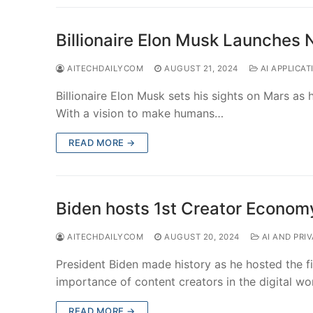
Billionaire Elon Musk Launches
AITECHDAILYCOM
AUGUST 21, 2024
AI APPLICAT
Billionaire Elon Musk sets his sights on Mars a
With a vision to make humans…
READ MORE →
Biden hosts 1st Creator Econo
AITECHDAILYCOM
AUGUST 20, 2024
AI AND PRI
President Biden made history as he hosted the f
importance of content creators in the digital wo
READ MORE →