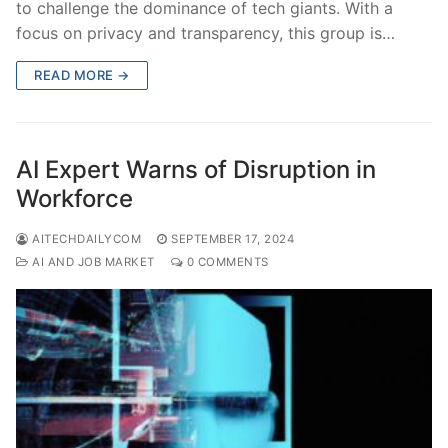
to challenge the dominance of tech giants. With a
focus on privacy and transparency, this group is…
READ MORE →
AI Expert Warns of Disruption in
Workforce
AITECHDAILYCOM
SEPTEMBER 17, 2024
AI AND JOB MARKET
0 COMMENTS