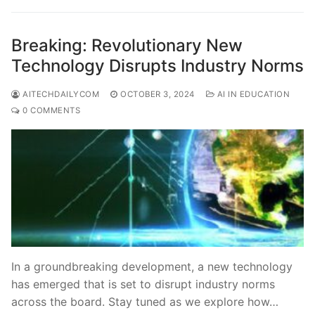
Breaking: Revolutionary New
Technology Disrupts Industry Norms
AITECHDAILYCOM
OCTOBER 3, 2024
AI IN EDUCATION
0 COMMENTS
In a groundbreaking development, a new technology
has emerged that is set to disrupt industry norms
across the board. Stay tuned as we explore how…