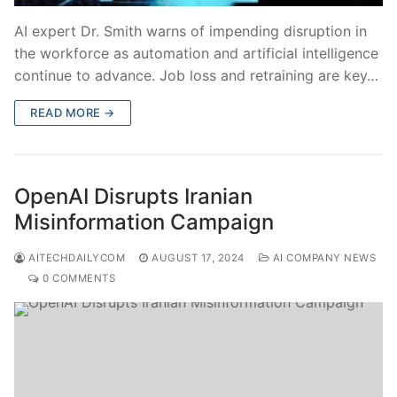
AI expert Dr. Smith warns of impending disruption in
the workforce as automation and artificial intelligence
continue to advance. Job loss and retraining are key…
READ MORE →
OpenAI Disrupts Iranian
Misinformation Campaign
AITECHDAILYCOM
AUGUST 17, 2024
AI COMPANY NEWS
0 COMMENTS