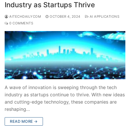
Industry as Startups Thrive
AITECHDAILYCOM
OCTOBER 4, 2024
AI APPLICATIONS
0 COMMENTS
A wave of innovation is sweeping through the tech
industry as startups continue to thrive. With new ideas
and cutting-edge technology, these companies are
reshaping…
READ MORE →