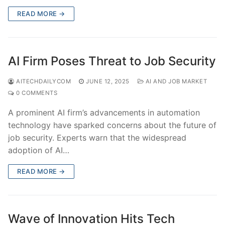
READ MORE →
AI Firm Poses Threat to Job Security
AITECHDAILYCOM
JUNE 12, 2025
AI AND JOB MARKET
0 COMMENTS
A prominent AI firm’s advancements in automation
technology have sparked concerns about the future of
job security. Experts warn that the widespread
adoption of AI…
READ MORE →
Wave of Innovation Hits Tech