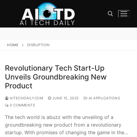
Skip
to
content
Search for:
HOME
DISRUPTION
Revolutionary Tech Start-Up
Unveils Groundbreaking New
Product
AITECHDAILYCOM
JUNE 15, 2025
AI APPLICATIONS
0 COMMENTS
The tech world is abuzz with the unveiling of a
groundbreaking new product from a revolutionary
startup. With promises of changing the game in the…