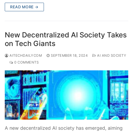
READ MORE →
New Decentralized AI Society Takes
on Tech Giants
AITECHDAILYCOM
SEPTEMBER 18, 2024
AI AND SOCIETY
0 COMMENTS
A new decentralized AI society has emerged, aiming