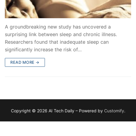
A groundbreaking new study has uncovered a
surprising link between sleep and chronic illness.
Researchers found that inadequate sleep can
significantly increase the risk of…
READ MORE →
Copyright © 2026 AI Tech Daily – Powered by
Customify
.