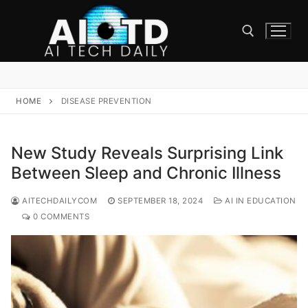
Skip
to
content
Search for:
HOME
DISEASE PREVENTION
New Study Reveals Surprising Link
Between Sleep and Chronic Illness
AITECHDAILYCOM
SEPTEMBER 18, 2024
AI IN EDUCATION
0 COMMENTS