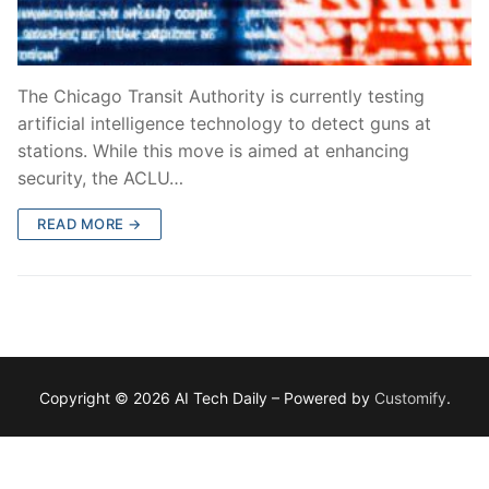
The Chicago Transit Authority is currently testing
artificial intelligence technology to detect guns at
stations. While this move is aimed at enhancing
security, the ACLU…
READ MORE →
Copyright © 2026 AI Tech Daily – Powered by
Customify
.