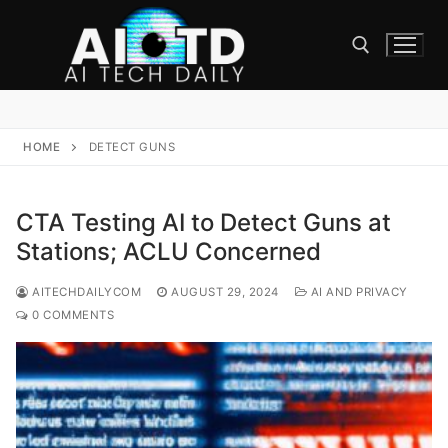
Skip
to
content
Search for:
HOME
DETECT GUNS
CTA Testing AI to Detect Guns at
Stations; ACLU Concerned
AITECHDAILYCOM
AUGUST 29, 2024
AI AND PRIVACY
0 COMMENTS