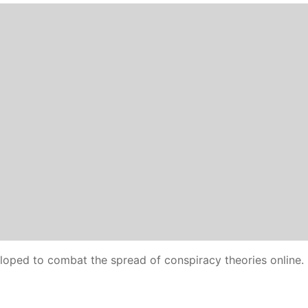
oped to combat the spread of conspiracy theories online.