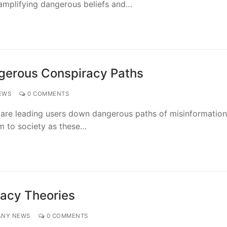
 amplifying dangerous beliefs and…
gerous Conspiracy Paths
EWS
0 COMMENTS
are leading users down dangerous paths of misinformatio
rm to society as these…
racy Theories
ANY NEWS
0 COMMENTS