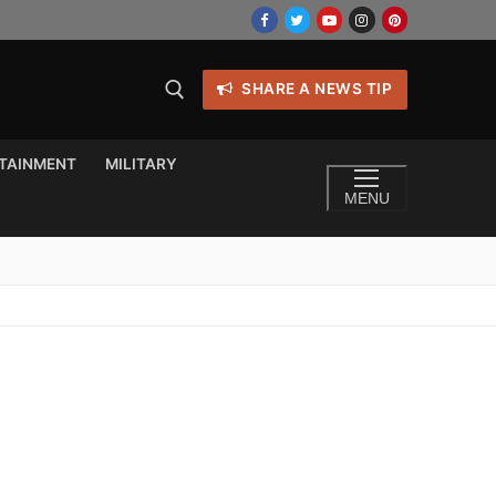
SHARE A NEWS TIP
TAINMENT
MILITARY
MENU