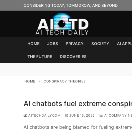
Skip
CONSIDERING TODAY, TOMMOROW, AND BEYOND
to
content
HOME
JOBS
PRIVACY
SOCIETY
AI APP
THE FUTURE
DISCOVERIES
HOME
CONSPIRACY THEORIES
AI chatbots fuel extreme conspi
AITECHDAILYCOM
JUNE 16, 2025
AI COMPANY N
AI chatbots are being blamed for fueling extreme 