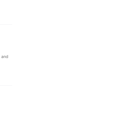
n and