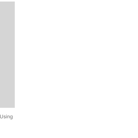
 Using