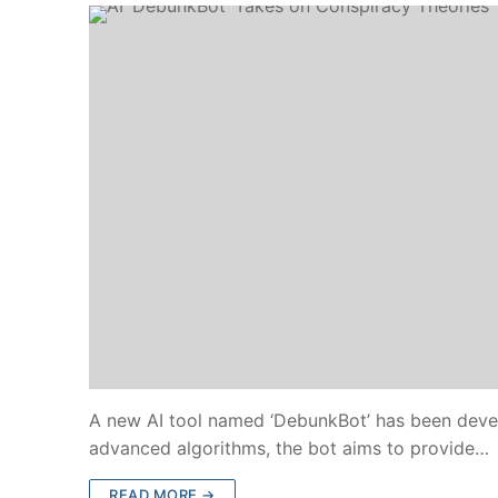
A new AI tool named ‘DebunkBot’ has been devel
advanced algorithms, the bot aims to provide…
READ MORE →