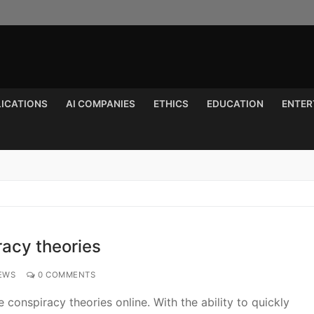
LICATIONS
AI COMPANIES
ETHICS
EDUCATION
ENTER
Search for:
racy theories
EWS
0 COMMENTS
conspiracy theories online. With the ability to quickly