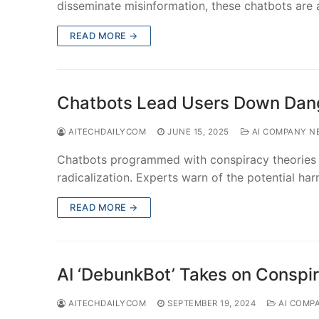
disseminate misinformation, these chatbots are
READ MORE →
Chatbots Lead Users Down Dan
AITECHDAILYCOM
JUNE 15, 2025
AI COMPANY N
Chatbots programmed with conspiracy theories 
radicalization. Experts warn of the potential ha
READ MORE →
AI ‘DebunkBot’ Takes on Conspi
AITECHDAILYCOM
SEPTEMBER 19, 2024
AI COMP