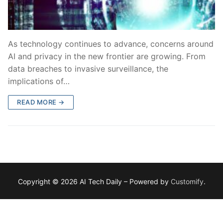
As technology continues to advance, concerns around
AI and privacy in the new frontier are growing. From
data breaches to invasive surveillance, the
implications of…
READ MORE →
Copyright © 2026 AI Tech Daily – Powered by
Customify
.