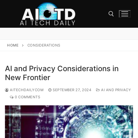
Skip
to
content
Search for:
HOME
CONSIDERATIONS
AI and Privacy Considerations in
New Frontier
AITECHDAILYCOM
SEPTEMBER 27, 2024
AI AND PRIVACY
0 COMMENTS