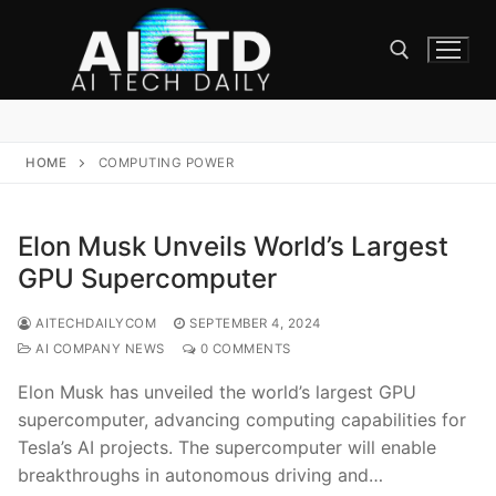
Skip
to
content
Search for:
HOME
COMPUTING POWER
Elon Musk Unveils World’s Largest
GPU Supercomputer
AITECHDAILYCOM
SEPTEMBER 4, 2024
AI COMPANY NEWS
0 COMMENTS
Elon Musk has unveiled the world’s largest GPU
supercomputer, advancing computing capabilities for
Tesla’s AI projects. The supercomputer will enable
breakthroughs in autonomous driving and…