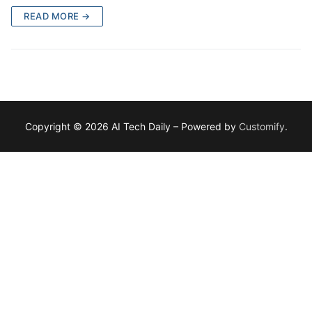
READ MORE →
Copyright © 2026 AI Tech Daily – Powered by
Customify
.