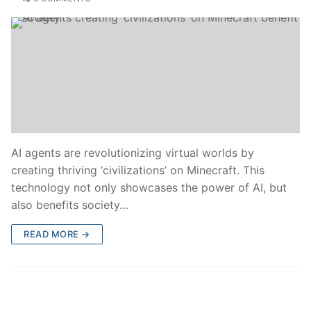
AI agents are revolutionizing virtual worlds by
creating thriving ‘civilizations’ on Minecraft. This
technology not only showcases the power of AI, but
also benefits society…
READ MORE →