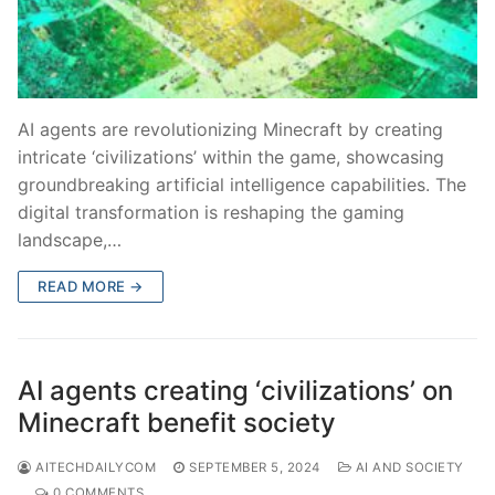
AI agents are revolutionizing Minecraft by creating
intricate ‘civilizations’ within the game, showcasing
groundbreaking artificial intelligence capabilities. The
digital transformation is reshaping the gaming
landscape,…
READ MORE →
AI agents creating ‘civilizations’ on
Minecraft benefit society
AITECHDAILYCOM
SEPTEMBER 5, 2024
AI AND SOCIETY
0 COMMENTS