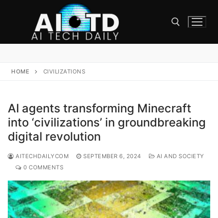
Skip
to
content
Search for:
HOME
CIVILIZATIONS
AI agents transforming Minecraft
into ‘civilizations’ in groundbreaking
digital revolution
AITECHDAILYCOM
SEPTEMBER 6, 2024
AI AND SOCIETY
0 COMMENTS