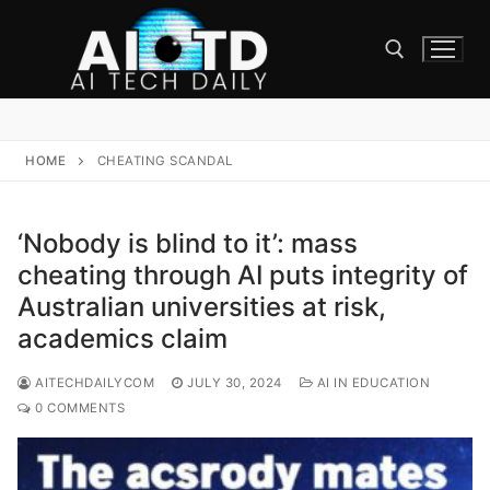
Skip
to
content
Search for:
HOME
CHEATING SCANDAL
‘Nobody is blind to it’: mass
cheating through AI puts integrity of
Australian universities at risk,
academics claim
AITECHDAILYCOM
JULY 30, 2024
AI IN EDUCATION
0 COMMENTS