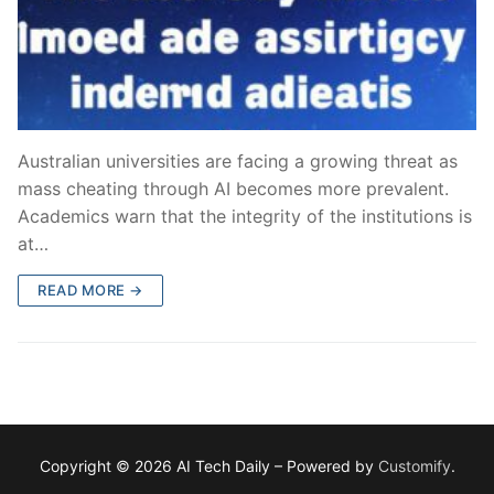
Australian universities are facing a growing threat as
mass cheating through AI becomes more prevalent.
Academics warn that the integrity of the institutions is
at…
READ MORE →
Copyright © 2026 AI Tech Daily – Powered by
Customify
.