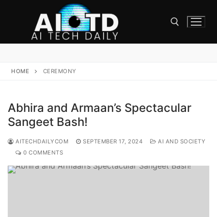
Skip
to
content
Search for:
HOME
CEREMONY
Abhira and Armaan’s Spectacular
Sangeet Bash!
AITECHDAILYCOM
SEPTEMBER 17, 2024
AI AND SOCIETY
0 COMMENTS