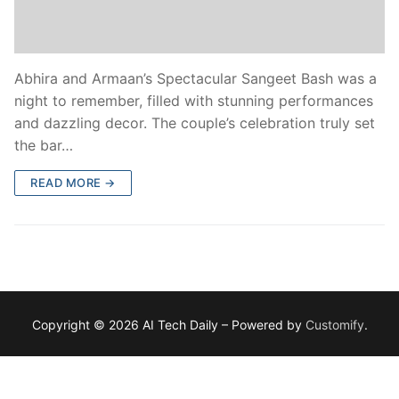
Abhira and Armaan’s Spectacular Sangeet Bash was a
night to remember, filled with stunning performances
and dazzling decor. The couple’s celebration truly set
the bar…
READ MORE →
Copyright © 2026 AI Tech Daily – Powered by
Customify
.