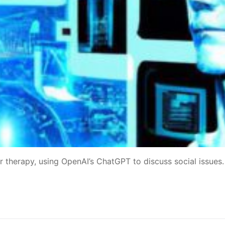
 therapy, using OpenAI’s ChatGPT to discuss social issues.