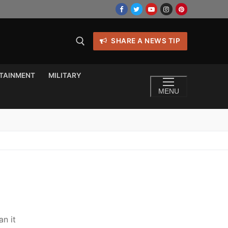
SHARE A NEWS TIP
TAINMENT
MILITARY
MENU
an it