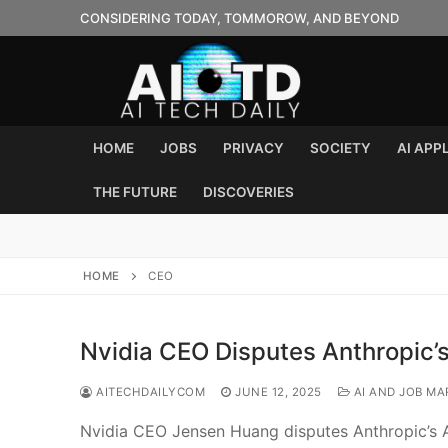
Skip
CONSIDERING TODAY, TOMMOROW, AND BEYOND
to
content
HOME
JOBS
PRIVACY
SOCIETY
AI APP
THE FUTURE
DISCOVERIES
HOME
CEO
Nvidia CEO Disputes Anthropic’s
AITECHDAILYCOM
JUNE 12, 2025
AI AND JOB MA
Nvidia CEO Jensen Huang disputes Anthropic’s AI 