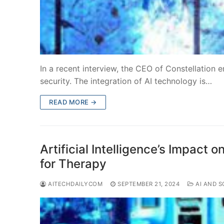
In a recent interview, the CEO of Constellation e
security. The integration of AI technology is…
READ MORE →
Artificial Intelligence’s Impact
for Therapy
AITECHDAILYCOM
SEPTEMBER 21, 2024
AI AND S