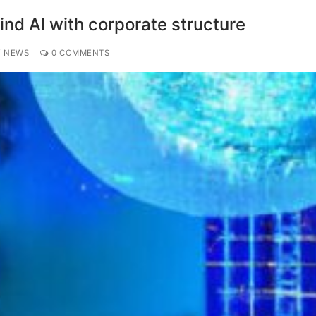
nd AI with corporate structure
Y NEWS
0 COMMENTS