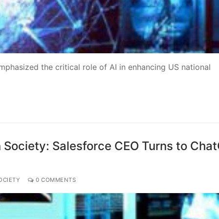
mphasized the critical role of AI in enhancing US national
 on Society: Salesforce CEO Turns to Cha
OCIETY
0 COMMENTS