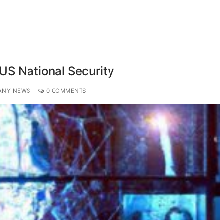
 US National Security
ANY NEWS
0 COMMENTS