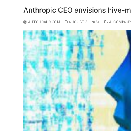
Anthropic CEO envisions hive-mi
AITECHDAILYCOM
AUGUST 31, 2024
AI COMPAN