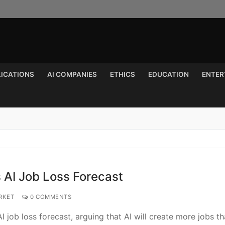
LICATIONS
AI COMPANIES
ETHICS
EDUCATION
ENTER
Search for:
 AI Job Loss Forecast
RKET
0 COMMENTS
job loss forecast, arguing that AI will create more jobs th