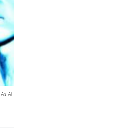
 As AI