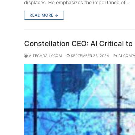
displaces. He emphasizes the importance of…
READ MORE →
Constellation CEO: AI Critical to
AITECHDAILYCOM
SEPTEMBER 23, 2024
AI COMP