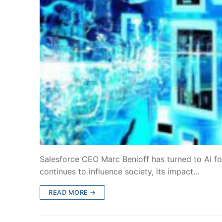
Salesforce CEO Marc Benioff has turned to AI for
continues to influence society, its impact…
READ MORE →