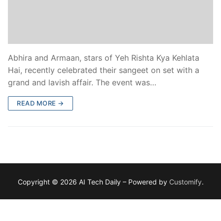
Abhira and Armaan, stars of Yeh Rishta Kya Kehlata
Hai, recently celebrated their sangeet on set with a
grand and lavish affair. The event was…
READ MORE →
Copyright © 2026 AI Tech Daily – Powered by
Customify
.