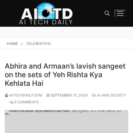
Skip
to
content
Search for:
HOME
CELEBRATION
Abhira and Armaan’s lavish sangeet
on the sets of Yeh Rishta Kya
Kehlata Hai
AITECHDAILYCOM
SEPTEMBER 15, 2024
AI AND SOCIETY
0 COMMENTS