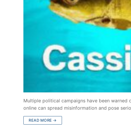
Multiple political campaigns have been warned o
online can spread misinformation and pose seriou
READ MORE →