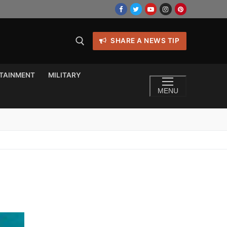
SHARE A NEWS TIP
TAINMENT
MILITARY
MENU