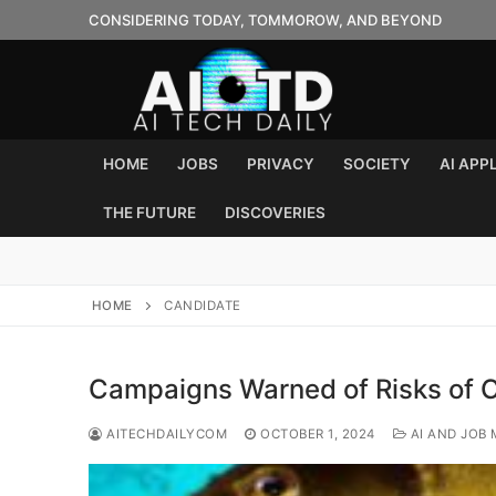
Skip
CONSIDERING TODAY, TOMMOROW, AND BEYOND
to
content
HOME
JOBS
PRIVACY
SOCIETY
AI APP
THE FUTURE
DISCOVERIES
HOME
CANDIDATE
Campaigns Warned of Risks of C
AITECHDAILYCOM
OCTOBER 1, 2024
AI AND JOB