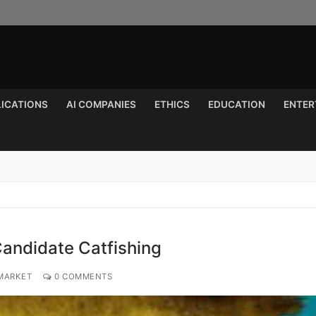
LICATIONS
AI COMPANIES
ETHICS
EDUCATION
ENTER
Search for:
andidate Catfishing
 MARKET
0 COMMENTS