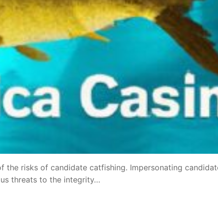
f the risks of candidate catfishing. Impersonating candidat
s threats to the integrity…