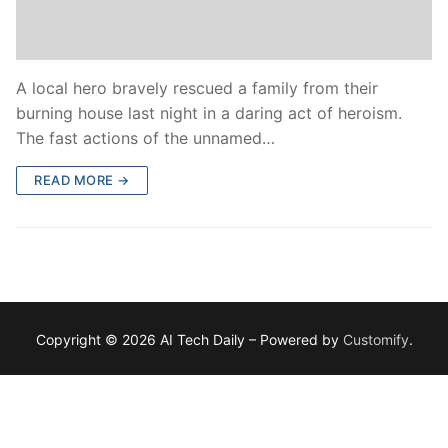
A local hero bravely rescued a family from their
burning house last night in a daring act of heroism.
The fast actions of the unnamed…
READ MORE →
Copyright © 2026 AI Tech Daily – Powered by
Customify
.