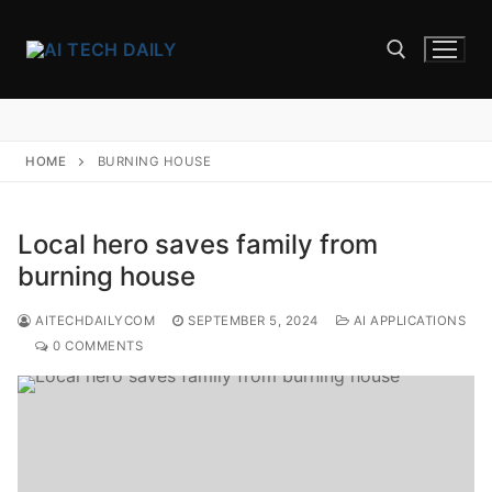
Skip
to
content
Search for:
HOME
BURNING HOUSE
Local hero saves family from
burning house
AITECHDAILYCOM
SEPTEMBER 5, 2024
AI APPLICATIONS
0 COMMENTS