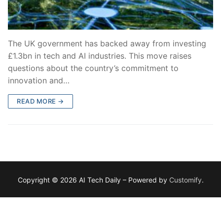
The UK government has backed away from investing
£1.3bn in tech and AI industries. This move raises
questions about the country’s commitment to
innovation and…
READ MORE →
Copyright © 2026 AI Tech Daily – Powered by
Customify
.