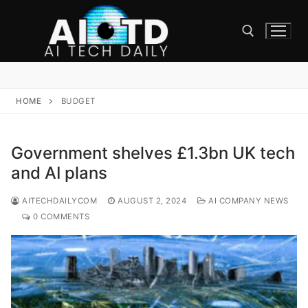
Skip
to
content
Search for:
HOME
BUDGET
Government shelves £1.3bn UK tech
and AI plans
AITECHDAILYCOM
AUGUST 2, 2024
AI COMPANY NEWS
0 COMMENTS