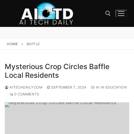
Skip
to
content
Search for:
HOME
BAFFLE
Mysterious Crop Circles Baffle
Local Residents
AITECHDAILYCOM
SEPTEMBER 7, 2024
AI IN EDUCATION
0 COMMENTS