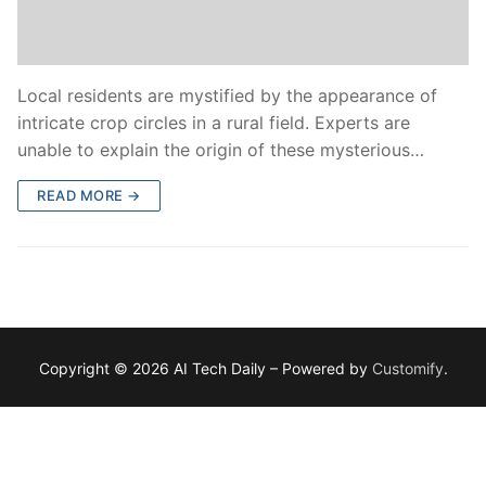
Local residents are mystified by the appearance of
intricate crop circles in a rural field. Experts are
unable to explain the origin of these mysterious…
READ MORE →
Copyright © 2026 AI Tech Daily – Powered by
Customify
.