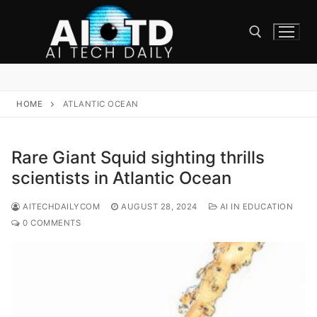
Skip
to
content
Search for:
HOME
ATLANTIC OCEAN
Rare Giant Squid sighting thrills
scientists in Atlantic Ocean
AITECHDAILYCOM
AUGUST 28, 2024
AI IN EDUCATION
0 COMMENTS