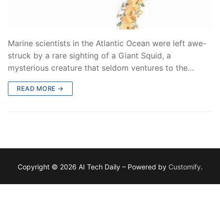
Marine scientists in the Atlantic Ocean were left awe-
struck by a rare sighting of a Giant Squid, a
mysterious creature that seldom ventures to the…
READ MORE →
Copyright © 2026 AI Tech Daily – Powered by
Customify
.