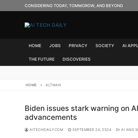
Skip
CONSIDERING TODAY, TOMMOROW, AND BEYOND
to
content
HOME
JOBS
PRIVACY
SOCIETY
AI APP
THE FUTURE
DISCOVERIES
HOME
ALTMAN
Biden issues stark warning on A
advancements
AITECHDAILYCOM
SEPTEMBER 24, 2024
AI AND S