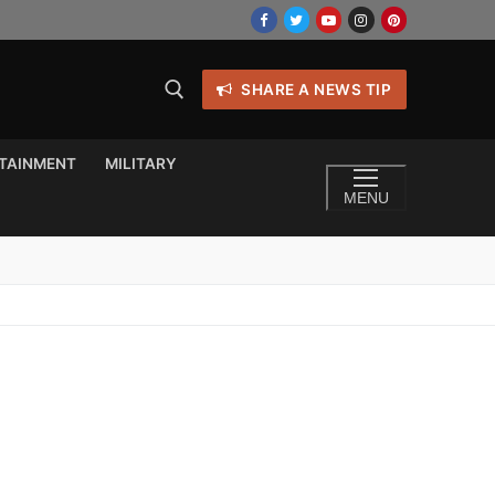
SHARE A NEWS TIP
TAINMENT
MILITARY
MENU