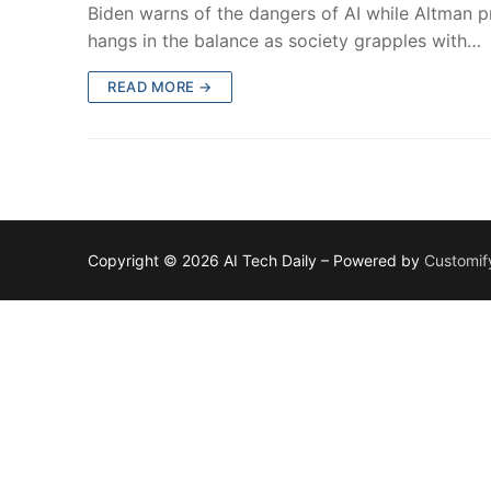
Biden warns of the dangers of AI while Altman pre
hangs in the balance as society grapples with…
READ MORE →
Copyright © 2026 AI Tech Daily – Powered by
Customif