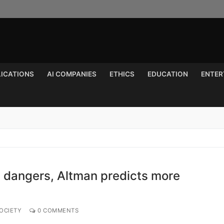
LICATIONS
AI COMPANIES
ETHICS
EDUCATION
ENTER
Search for:
I dangers, Altman predicts more
OCIETY
0 COMMENTS