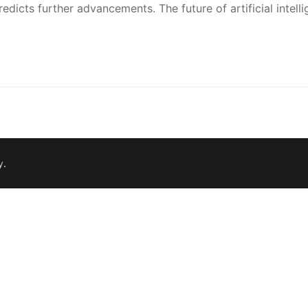
dicts further advancements. The future of artificial intell
y
.