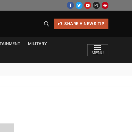
SHARE A NEWS TIP
TAINMENT
MILITARY
MENU