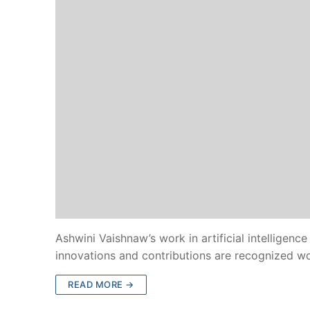
Ashwini Vaishnaw’s work in artificial intelligence
innovations and contributions are recognized w
READ MORE →