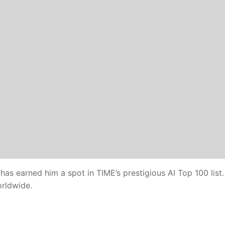
 has earned him a spot in TIME’s prestigious AI Top 100 list.
orldwide.