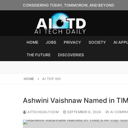
Skip
CONSIDERING TODAY, TOMMOROW, AND BEYOND
to
content
HOME
JOBS
PRIVACY
SOCIETY
AI APP
THE FUTURE
DISCOVERIES
HOME
AI TOP 100
Ashwini Vaishnaw Named in TIM
AITECHDAILYCOM
SEPTEMBER 6, 2024
AI COMPA