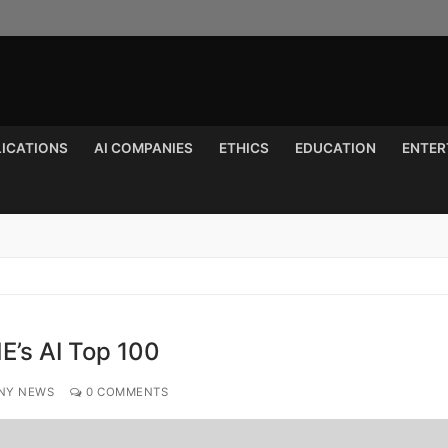
LICATIONS
AI COMPANIES
ETHICS
EDUCATION
ENTER
Search for:
E’s AI Top 100
NY NEWS
0 COMMENTS