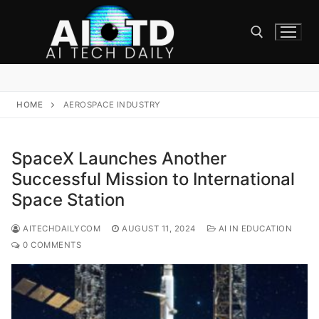
Skip
to
content
Search for:
HOME
AEROSPACE INDUSTRY
SpaceX Launches Another
Successful Mission to International
Space Station
AITECHDAILYCOM
AUGUST 11, 2024
AI IN EDUCATION
0 COMMENTS