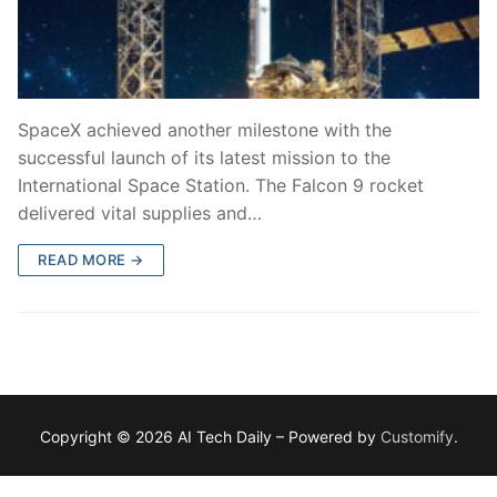
SpaceX achieved another milestone with the
successful launch of its latest mission to the
International Space Station. The Falcon 9 rocket
delivered vital supplies and…
READ MORE →
Copyright © 2026 AI Tech Daily – Powered by
Customify
.