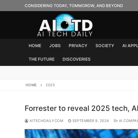
Skip
CONSIDERING TODAY, TOMMOROW, AND BEYOND
to
content
HOME
JOBS
PRIVACY
SOCIETY
AI APP
THE FUTURE
DISCOVERIES
HOME
2025
Forrester to reveal 2025 tech, A
AITECHDAILYCOM
SEPTEMBER 9, 2024
AI COMPA