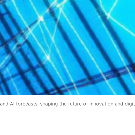
 and AI forecasts, shaping the future of innovation and digit