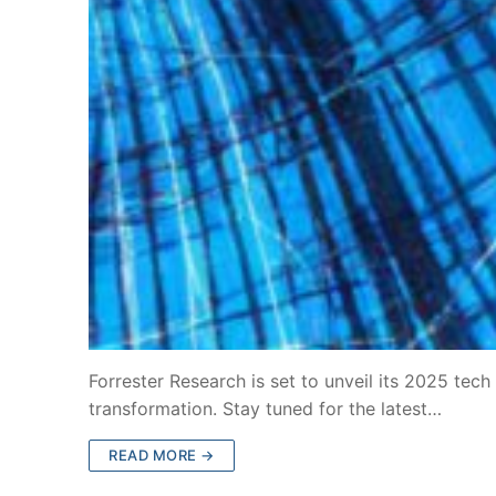
Forrester Research is set to unveil its 2025 tech
transformation. Stay tuned for the latest…
READ MORE →