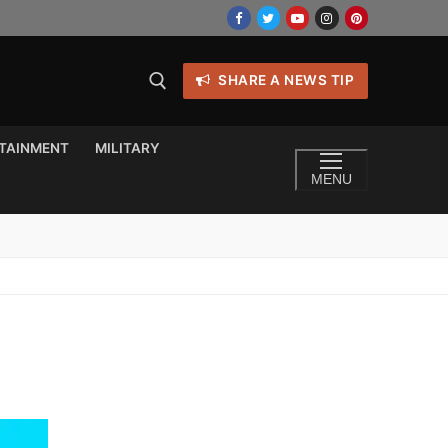
SHARE A NEWS TIP
TAINMENT
MILITARY
MENU