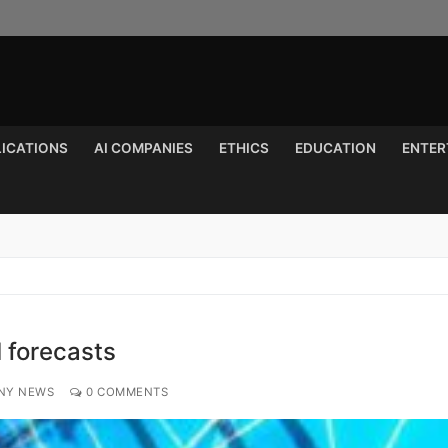
LICATIONS
AI COMPANIES
ETHICS
EDUCATION
ENTER
Search for:
I forecasts
NY NEWS
0 COMMENTS