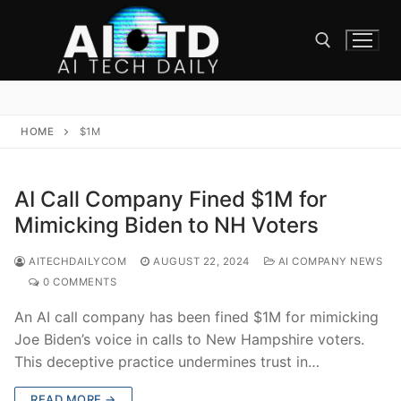
Skip
to
content
Search for:
HOME
$1M
AI Call Company Fined $1M for
Mimicking Biden to NH Voters
AITECHDAILYCOM
AUGUST 22, 2024
AI COMPANY NEWS
0 COMMENTS
An AI call company has been fined $1M for mimicking
Joe Biden’s voice in calls to New Hampshire voters.
This deceptive practice undermines trust in…
READ MORE →