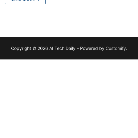
Copyright © 2026 AI Tech Daily – Powered by
Customify
.